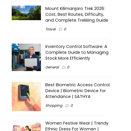
Mount Kilimanjaro Trek 2026:
Cost, Best Routes, Difficulty,
and Complete Trekking Guide
Travel
0
Inventory Control Software: A
Complete Guide to Managing
Stock More Efficiently
General
0
Best Biometric Access Control
Device | Biometric Device for
Attendance | SATHYA
Shopping
0
Women Festive Wear | Trendy
Ethnic Dress For Women |