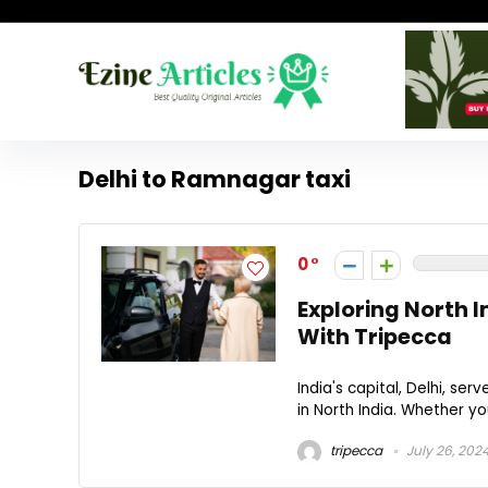
Delhi to Ramnagar taxi
0
Exploring North I
With Tripecca
India's capital, Delhi, s
in North India. Whether you
tripecca
July 26, 202