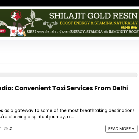
ndia: Convenient Taxi Services From Delhi
erves as a gateway to some of the most breathtaking destinations
're planning a spiritual journey, a ...
4
2
READ MORE +