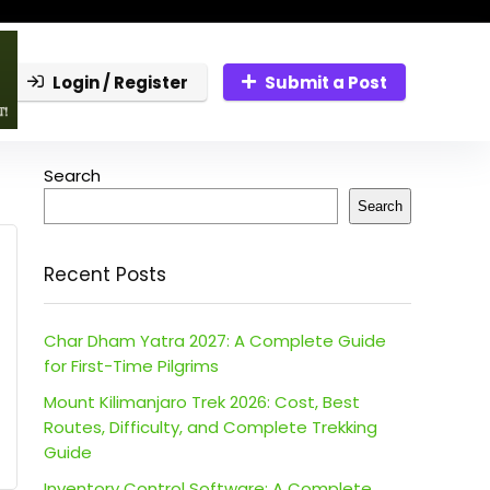
Login / Register
Submit a Post
Search
Search
Recent Posts
Char Dham Yatra 2027: A Complete Guide
for First-Time Pilgrims
Mount Kilimanjaro Trek 2026: Cost, Best
Routes, Difficulty, and Complete Trekking
Guide
Inventory Control Software: A Complete