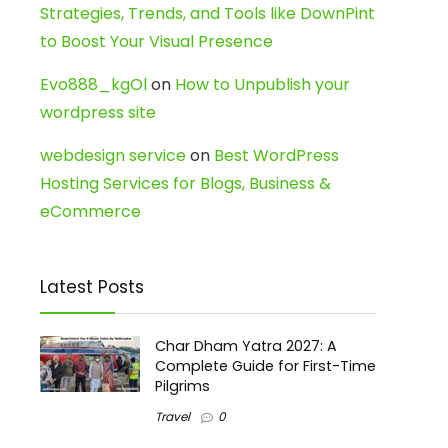
Strategies, Trends, and Tools like DownPint
to Boost Your Visual Presence
Evo888_kgOl
on
How to Unpublish your
wordpress site
webdesign service
on
Best WordPress
Hosting Services for Blogs, Business &
eCommerce
Latest Posts
Char Dham Yatra 2027: A
Complete Guide for First-Time
Pilgrims
Travel
0