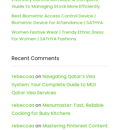
Guide to Managing Stock More Efficiently
Best Biometric Access Control Device |
Biometric Device for Attendance | SATHYA
Women Festive Wear | Trendy Ethnic Dress
For Women | SATHYA Fashions
Recent Comments
rebeccaa
on
Navigating Qatar’s Visa
System: Your Complete Guide to MOI
Qatar Visa Services
rebeccaa
on
Menumaster: Fast, Reliable
Cooking for Busy Kitchens
rebeccaa
on
Mastering Pinterest Content: