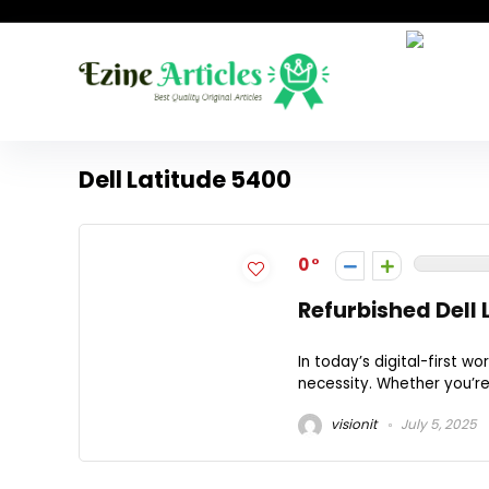
Dell Latitude 5400
0
Refurbished Dell 
In today’s digital-first wo
necessity. Whether you’re 
visionit
July 5, 2025