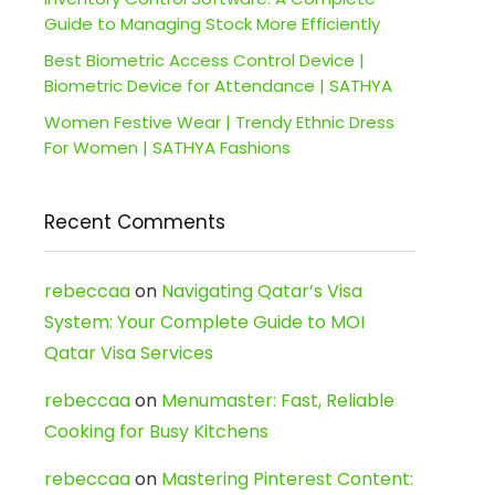
Guide to Managing Stock More Efficiently
Best Biometric Access Control Device |
Biometric Device for Attendance | SATHYA
Women Festive Wear | Trendy Ethnic Dress
For Women | SATHYA Fashions
Recent Comments
rebeccaa
on
Navigating Qatar’s Visa
System: Your Complete Guide to MOI
Qatar Visa Services
rebeccaa
on
Menumaster: Fast, Reliable
Cooking for Busy Kitchens
rebeccaa
on
Mastering Pinterest Content: