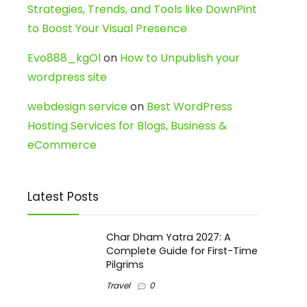
Strategies, Trends, and Tools like DownPint
to Boost Your Visual Presence
Evo888_kgOl
on
How to Unpublish your
wordpress site
webdesign service
on
Best WordPress
Hosting Services for Blogs, Business &
eCommerce
Latest Posts
Char Dham Yatra 2027: A
Complete Guide for First-Time
Pilgrims
Travel
0