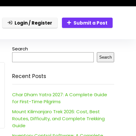
Login / Register
Submit a Post
Search
Search
Recent Posts
Char Dham Yatra 2027: A Complete Guide
for First-Time Pilgrims
Mount Kilimanjaro Trek 2026: Cost, Best
Routes, Difficulty, and Complete Trekking
Guide
Inventory Control Software: A Complete