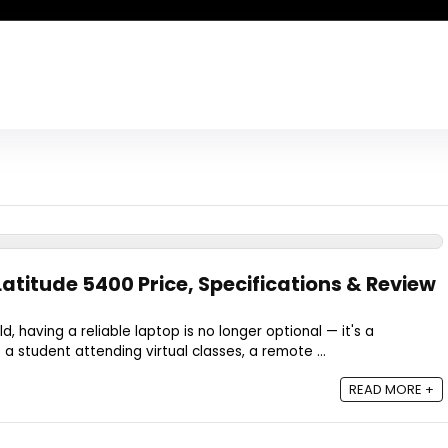
Latitude 5400 Price, Specifications & Review
rld, having a reliable laptop is no longer optional — it's a
a student attending virtual classes, a remote ...
READ MORE +