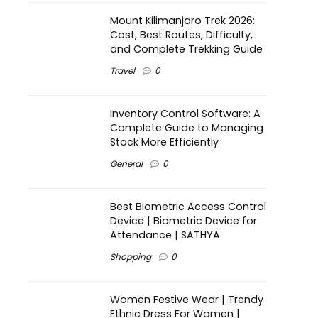
Mount Kilimanjaro Trek 2026:
Cost, Best Routes, Difficulty,
and Complete Trekking Guide
Travel
0
Inventory Control Software: A
Complete Guide to Managing
Stock More Efficiently
General
0
Best Biometric Access Control
Device | Biometric Device for
Attendance | SATHYA
Shopping
0
Women Festive Wear | Trendy
Ethnic Dress For Women |