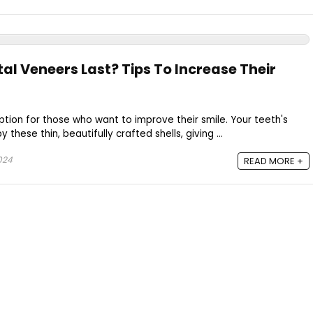
al Veneers Last? Tips To Increase Their
ion for those who want to improve their smile. Your teeth's
 these thin, beautifully crafted shells, giving ...
024
READ MORE +