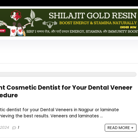
ht Cosmetic Dentist for Your Dental Veneer
cedure
tic dentist for your Dental Veneers in Nagpur or laminate
hieving the best results. Veneers and laminates ...
 2024
1
READ MORE +