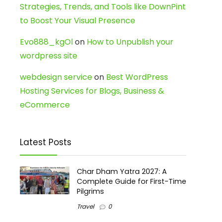
Strategies, Trends, and Tools like DownPint
to Boost Your Visual Presence
Evo888_kgOl
on
How to Unpublish your
wordpress site
webdesign service
on
Best WordPress
Hosting Services for Blogs, Business &
eCommerce
Latest Posts
Char Dham Yatra 2027: A
Complete Guide for First-Time
Pilgrims
Travel
0