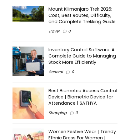
Mount Kilimanjaro Trek 2026:
Cost, Best Routes, Difficulty,
and Complete Trekking Guide
Travel
0
Inventory Control Software: A
Complete Guide to Managing
Stock More Efficiently
General
0
Best Biometric Access Control
Device | Biometric Device for
Attendance | SATHYA
Shopping
0
Women Festive Wear | Trendy
Ethnic Dress For Women |