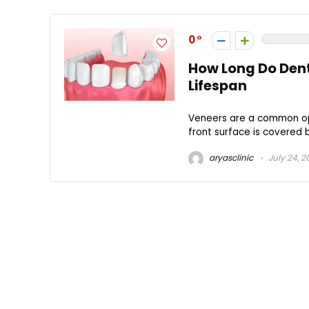
0
How Long Do Dent
Lifespan
Veneers are a common opt
front surface is covered by
aryasclinic
July 24, 2