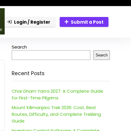
Login / Register
Submit a Post
Search
Search
Recent Posts
Char Dham Yatra 2027: A Complete Guide
for First-Time Pilgrims
Mount Kilimanjaro Trek 2026: Cost, Best
Routes, Difficulty, and Complete Trekking
Guide
Inventory Control Software: A Complete