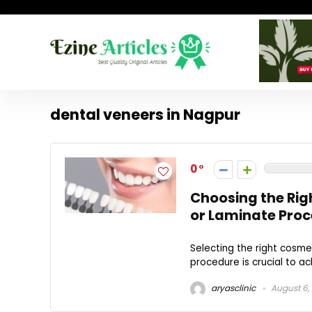
dental veneers in Nagpur
0
Choosing the Rig
or Laminate Pro
Selecting the right cosme
procedure is crucial to ac
aryasclinic
August 6,