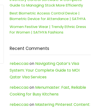
Guide to Managing Stock More Efficiently
Best Biometric Access Control Device |
Biometric Device for Attendance | SATHYA
Women Festive Wear | Trendy Ethnic Dress
For Women | SATHYA Fashions
Recent Comments
rebeccaa
on
Navigating Qatar’s Visa
System: Your Complete Guide to MOI
Qatar Visa Services
rebeccaa
on
Menumaster: Fast, Reliable
Cooking for Busy Kitchens
rebeccaa
on
Mastering Pinterest Content: