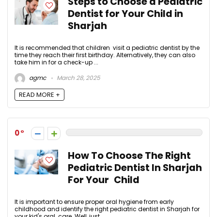
Steps to Choose a Pediatric
Dentist for Your Child in
Sharjah
It is recommended that children visit a pediatric dentist by the
time they reach their first birthday. Alternatively, they can also
take him in for a check-up ...
agmc
March 28, 2025
READ MORE +
0
How To Choose The Right
Pediatric Dentist In Sharjah
For Your Child
It is important to ensure proper oral hygiene from early
childhood and identify the right pediatric dentist in Sharjah for
your kid's oral care. Well, just ...