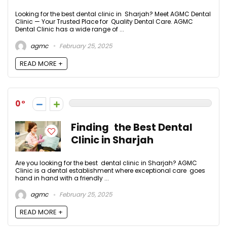
Looking for the best dental clinic in Sharjah? Meet AGMC Dental
Clinic — Your Trusted Place for Quality Dental Care. AGMC
Dental Clinic has a wide range of ...
agmc
February 25, 2025
READ MORE +
0
Finding the Best Dental
Clinic in Sharjah
Are you looking for the best dental clinic in Sharjah? AGMC
Clinic is a dental establishment where exceptional care goes
hand in hand with a friendly ...
agmc
February 25, 2025
READ MORE +