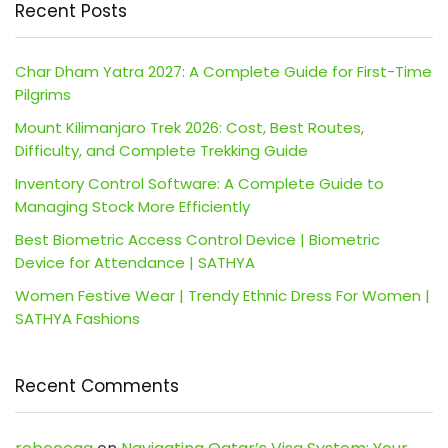
Recent Posts
Char Dham Yatra 2027: A Complete Guide for First-Time
Pilgrims
Mount Kilimanjaro Trek 2026: Cost, Best Routes,
Difficulty, and Complete Trekking Guide
Inventory Control Software: A Complete Guide to
Managing Stock More Efficiently
Best Biometric Access Control Device | Biometric
Device for Attendance | SATHYA
Women Festive Wear | Trendy Ethnic Dress For Women |
SATHYA Fashions
Recent Comments