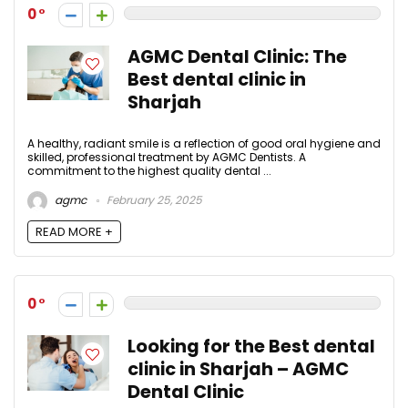
0
AGMC Dental Clinic: The
Best dental clinic in
Sharjah
A healthy, radiant smile is a reflection of good oral hygiene and
skilled, professional treatment by AGMC Dentists. A
commitment to the highest quality dental ...
agmc
February 25, 2025
READ MORE +
0
Looking for the Best dental
clinic in Sharjah – AGMC
Dental Clinic