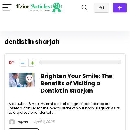
dentist in sharjah
0
Brighten Your Smile: The
Benefits of Visiting a
Dentist in Sharjah
A beautiful & healthy smile is not a sign of confidence but
instead can reflect the overall state of your body. Regular visits
to a professional dental ...
agmc
April 2, 2025