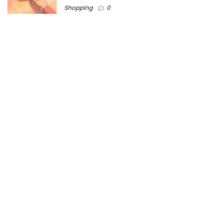
Shopping
0
Women Festive Wear | Trendy Ethnic
Dress For Women | SATHYA Fashions
Shopping
0
Ezine-Articles serves as a platform for writers to showcase
their expertise, gain exposure, and establish credibility in their
respective fields. It also offers opportunities for businesses
to reach a broader audience by publishing informative
content relevant to their products or services.