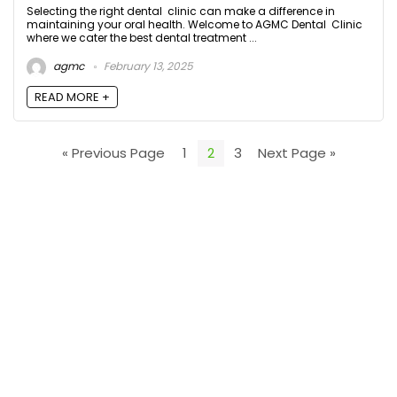
Selecting the right dental clinic can make a difference in
maintaining your oral health. Welcome to AGMC Dental Clinic
where we cater the best dental treatment ...
agmc
February 13, 2025
READ MORE +
« Previous Page
1
2
3
Next Page »