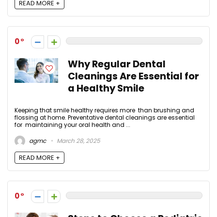
READ MORE +
0
Why Regular Dental
Cleanings Are Essential for
a Healthy Smile
Keeping that smile healthy requires more than brushing and
flossing at home. Preventative dental cleanings are essential
for maintaining your oral health and ...
agmc
March 28, 2025
READ MORE +
0