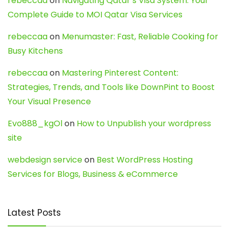
rebeccaa
on
Navigating Qatar’s Visa System: Your
Complete Guide to MOI Qatar Visa Services
rebeccaa
on
Menumaster: Fast, Reliable Cooking for
Busy Kitchens
rebeccaa
on
Mastering Pinterest Content:
Strategies, Trends, and Tools like DownPint to Boost
Your Visual Presence
Evo888_kgOl
on
How to Unpublish your wordpress
site
webdesign service
on
Best WordPress Hosting
Services for Blogs, Business & eCommerce
Latest Posts