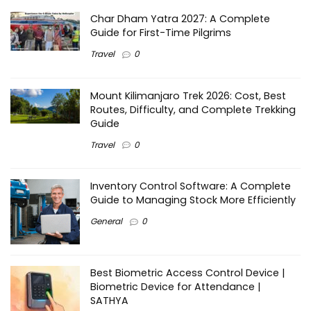
Char Dham Yatra 2027: A Complete
Guide for First-Time Pilgrims
Travel
0
Mount Kilimanjaro Trek 2026: Cost, Best
Routes, Difficulty, and Complete Trekking
Guide
Travel
0
Inventory Control Software: A Complete
Guide to Managing Stock More Efficiently
General
0
Best Biometric Access Control Device |
Biometric Device for Attendance |
SATHYA