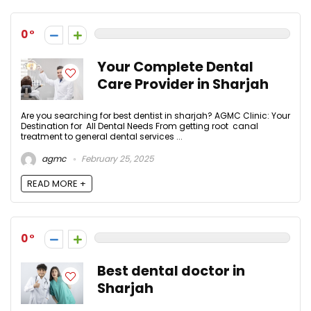
0
Your Complete Dental
Care Provider in Sharjah
Are you searching for best dentist in sharjah? AGMC Clinic: Your
Destination for All Dental Needs From getting root canal
treatment to general dental services ...
agmc
February 25, 2025
READ MORE +
0
Best dental doctor in
Sharjah