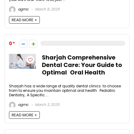
agmc
March 8, 2025
READ MORE +
0
Sharjah Comprehensive
Dental Care: Your Guide to
Optimal Oral Health
Sharjah has a wide range of quality dental clinics to choose
from to ensure you maintain optimal oral health Pediatric
Dentistry, A Specific ...
agmc
March 3, 2025
READ MORE +