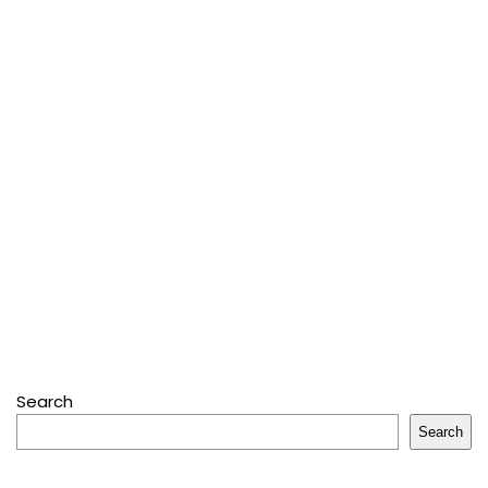
Search
Search