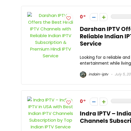
0
Darshan IPTV Offe
Reliable Indian I
Service
Looking for a reliable an
entertainment while living
indain-iptv
July 5, 2
0
Indra IPTV – Indi
Channels Subscri