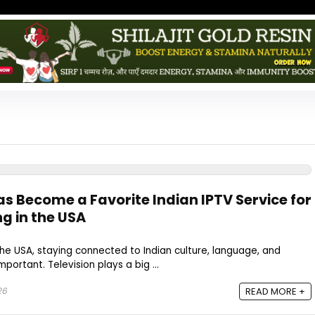
as Become a Favorite Indian IPTV Service for
ng in the USA
n the USA, staying connected to Indian culture, language, and
portant. Television plays a big ...
26
READ MORE +