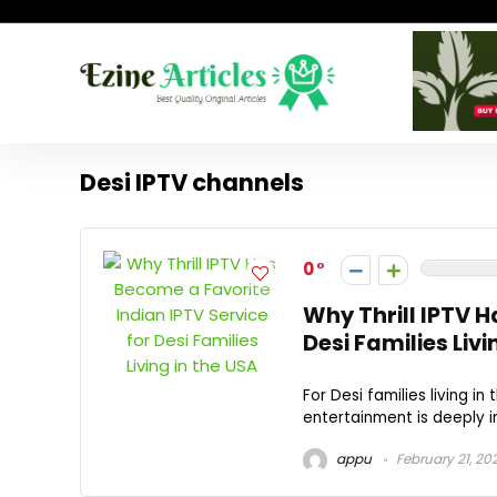
Desi IPTV channels
0
Why Thrill IPTV H
Desi Families Livi
For Desi families living i
entertainment is deeply im
appu
February 21, 20