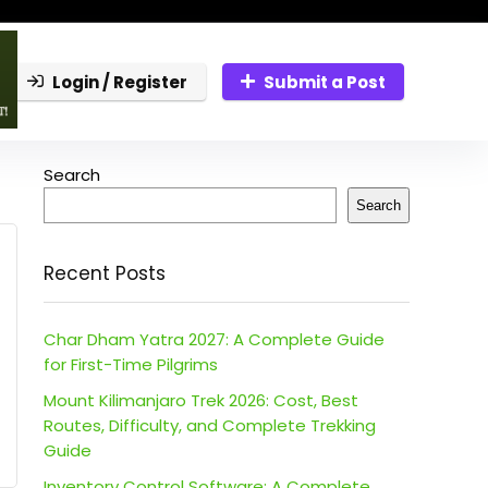
Login / Register
Submit a Post
Search
Search
Recent Posts
Char Dham Yatra 2027: A Complete Guide
for First-Time Pilgrims
Mount Kilimanjaro Trek 2026: Cost, Best
Routes, Difficulty, and Complete Trekking
Guide
Inventory Control Software: A Complete