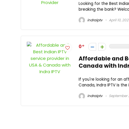
Looking for the Best Indi
breaking the bank? Welcom
indraiptv
April 10, 20
0
Affordable and Be
Canada with Ind
If you're looking for an a
Canada, Indra IPTV is the i
indraiptv
September 