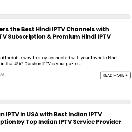
rs the Best Hindi IPTV Channels with
PTV Subscription & Premium Hindi IPTV
d affordable way to stay connected with your favorite Hindi
 in the USA? Darshan IPTV is your go-to ...
025
READ MORE +
an IPTV in USA with Best Indian IPTV
ption by Top Indian IPTV Service Provider