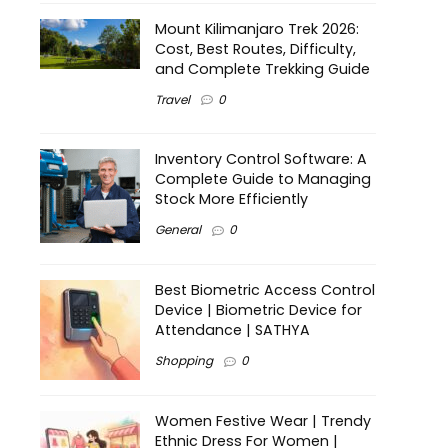
Mount Kilimanjaro Trek 2026:
Cost, Best Routes, Difficulty,
and Complete Trekking Guide
Travel
0
Inventory Control Software: A
Complete Guide to Managing
Stock More Efficiently
General
0
Best Biometric Access Control
Device | Biometric Device for
Attendance | SATHYA
Shopping
0
Women Festive Wear | Trendy
Ethnic Dress For Women |