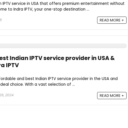
an IPTV service in USA that offers premium entertainment without
e to Indra IPTV, your one-stop destination ...
25
READ MORE +
st Indian IPTV service provider in USA &
ra IPTV
ffordable and best Indian IPTV service provider in the USA and
deal choice. With a vast selection of ...
26, 2024
READ MORE +