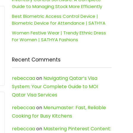
Guide to Managing Stock More Efficiently
Best Biometric Access Control Device |
Biometric Device for Attendance | SATHYA
Women Festive Wear | Trendy Ethnic Dress
For Women | SATHYA Fashions
Recent Comments
rebeccaa
on
Navigating Qatar’s Visa
System: Your Complete Guide to MOI
Qatar Visa Services
rebeccaa
on
Menumaster: Fast, Reliable
Cooking for Busy Kitchens
rebeccaa
on
Mastering Pinterest Content: