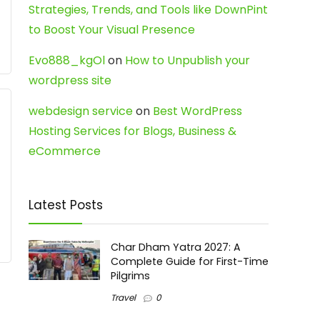
Strategies, Trends, and Tools like DownPint
to Boost Your Visual Presence
Evo888_kgOl
on
How to Unpublish your
wordpress site
webdesign service
on
Best WordPress
Hosting Services for Blogs, Business &
eCommerce
Latest Posts
Char Dham Yatra 2027: A
Complete Guide for First-Time
Pilgrims
Travel
0