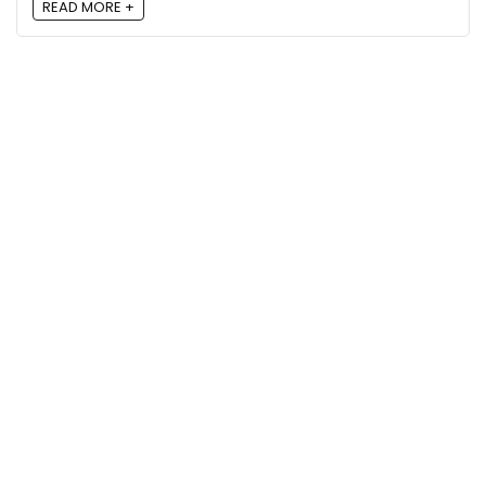
READ MORE +