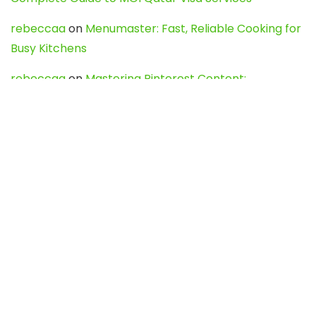
rebeccaa
on
Menumaster: Fast, Reliable Cooking for
Busy Kitchens
rebeccaa
on
Mastering Pinterest Content:
Strategies, Trends, and Tools like DownPint to Boost
Your Visual Presence
Evo888_kgOl
on
How to Unpublish your wordpress
site
webdesign service
on
Best WordPress Hosting
Services for Blogs, Business & eCommerce
Latest Posts
Char Dham Yatra 2027: A Complete