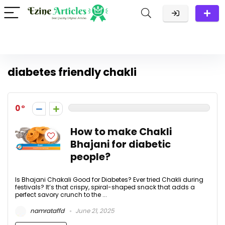
diabetes friendly chakli
0
How to make Chakli
Bhajani for diabetic
people?
Is Bhajani Chakali Good for Diabetes? Ever tried Chakli during
festivals? It’s that crispy, spiral-shaped snack that adds a
perfect savory crunch to the ...
namrataffd
June 21, 2025