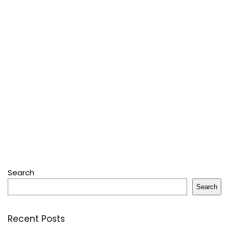
Search
Search
Recent Posts