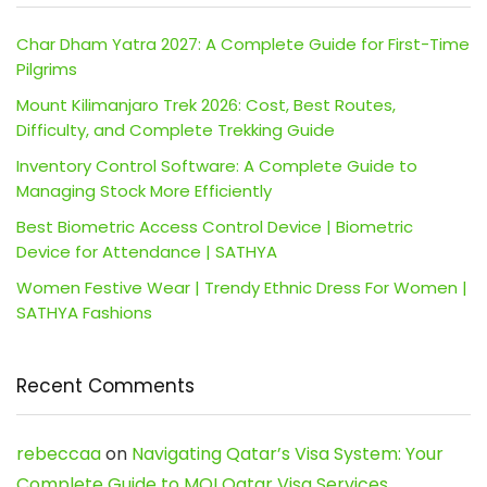
Char Dham Yatra 2027: A Complete Guide for First-Time
Pilgrims
Mount Kilimanjaro Trek 2026: Cost, Best Routes,
Difficulty, and Complete Trekking Guide
Inventory Control Software: A Complete Guide to
Managing Stock More Efficiently
Best Biometric Access Control Device | Biometric
Device for Attendance | SATHYA
Women Festive Wear | Trendy Ethnic Dress For Women |
SATHYA Fashions
Recent Comments
rebeccaa
on
Navigating Qatar’s Visa System: Your
Complete Guide to MOI Qatar Visa Services