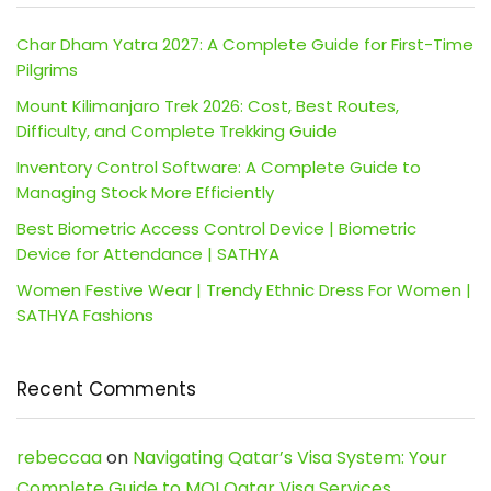
Char Dham Yatra 2027: A Complete Guide for First-Time
Pilgrims
Mount Kilimanjaro Trek 2026: Cost, Best Routes,
Difficulty, and Complete Trekking Guide
Inventory Control Software: A Complete Guide to
Managing Stock More Efficiently
Best Biometric Access Control Device | Biometric
Device for Attendance | SATHYA
Women Festive Wear | Trendy Ethnic Dress For Women |
SATHYA Fashions
Recent Comments
rebeccaa
on
Navigating Qatar’s Visa System: Your
Complete Guide to MOI Qatar Visa Services