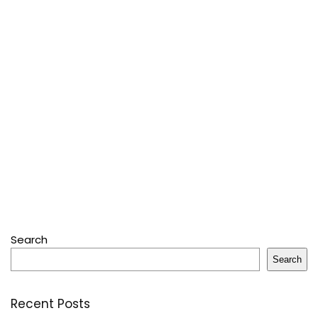
Search
Search
Recent Posts