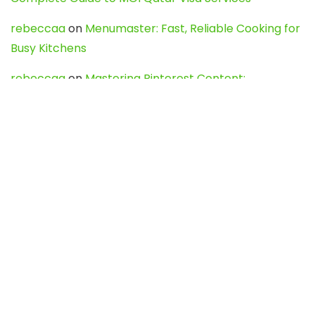
rebeccaa
on
Menumaster: Fast, Reliable Cooking for
Busy Kitchens
rebeccaa
on
Mastering Pinterest Content:
Strategies, Trends, and Tools like DownPint to Boost
Your Visual Presence
Evo888_kgOl
on
How to Unpublish your wordpress
site
webdesign service
on
Best WordPress Hosting
Services for Blogs, Business & eCommerce
Latest Posts
Char Dham Yatra 2027: A Complete