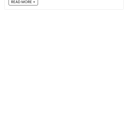
READ MORE +