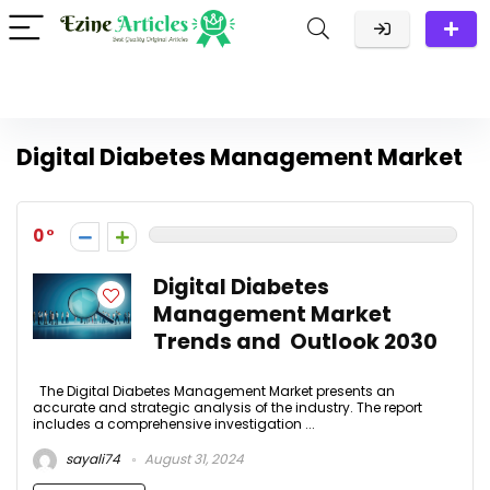
Digital Diabetes Management Market
0
Digital Diabetes
Management Market
Trends and Outlook 2030
The Digital Diabetes Management Market presents an
accurate and strategic analysis of the industry. The report
includes a comprehensive investigation ...
sayali74
August 31, 2024