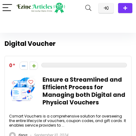
Digital Voucher
0
Ensure a Streamlined and
Efficient Process for
Managing both Digital and
Physical Vouchers
Csmart Vouchers is a comprehensive solution for overseeing
the entire lifecycle of vouchers, coupon codes, and gift cards. It
enables service providers to ...
tisna
September 10, 2024