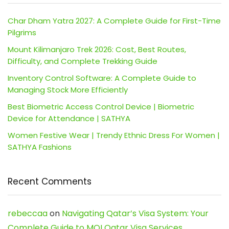
Char Dham Yatra 2027: A Complete Guide for First-Time
Pilgrims
Mount Kilimanjaro Trek 2026: Cost, Best Routes,
Difficulty, and Complete Trekking Guide
Inventory Control Software: A Complete Guide to
Managing Stock More Efficiently
Best Biometric Access Control Device | Biometric
Device for Attendance | SATHYA
Women Festive Wear | Trendy Ethnic Dress For Women |
SATHYA Fashions
Recent Comments
rebeccaa
on
Navigating Qatar’s Visa System: Your
Complete Guide to MOI Qatar Visa Services