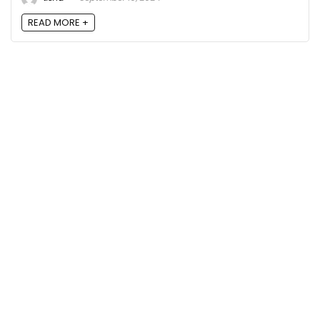
READ MORE +