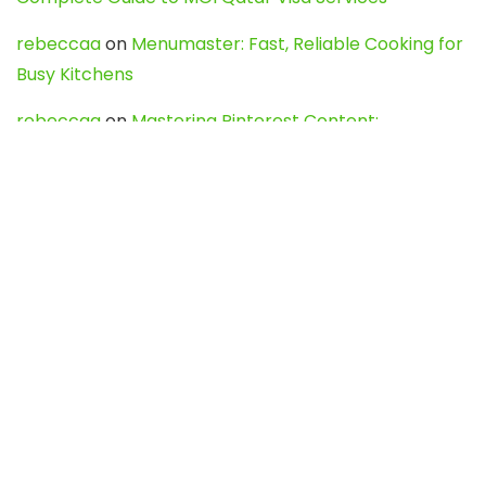
rebeccaa
on
Menumaster: Fast, Reliable Cooking for
Busy Kitchens
rebeccaa
on
Mastering Pinterest Content:
Strategies, Trends, and Tools like DownPint to Boost
Your Visual Presence
Evo888_kgOl
on
How to Unpublish your wordpress
site
webdesign service
on
Best WordPress Hosting
Services for Blogs, Business & eCommerce
Latest Posts
Char Dham Yatra 2027: A Complete