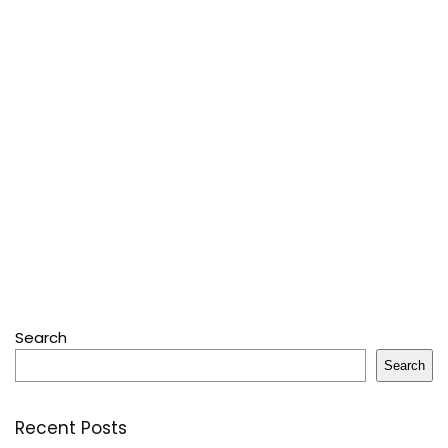
Search
Search
Recent Posts