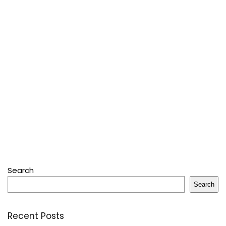
Search
Search
Recent Posts