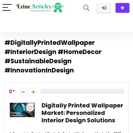
#DigitallyPrintedWallpaper
#InteriorDesign #HomeDecor
#SustainableDesign
#InnovationInDesign
0
Digitally Printed Wallpaper
Market: Personalized
Interior Design Solutions