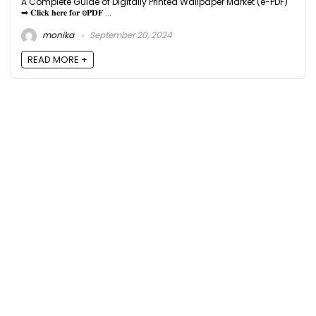
A Complete Guide of Digitally Printed Wallpaper Market (e-PDF)
➡ 𝐂𝐥𝐢𝐜𝐤 𝐡𝐞𝐫𝐞 𝐟𝐨𝐫 e𝐏𝐃𝐅 ...
monika
September 20, 2024
READ MORE +