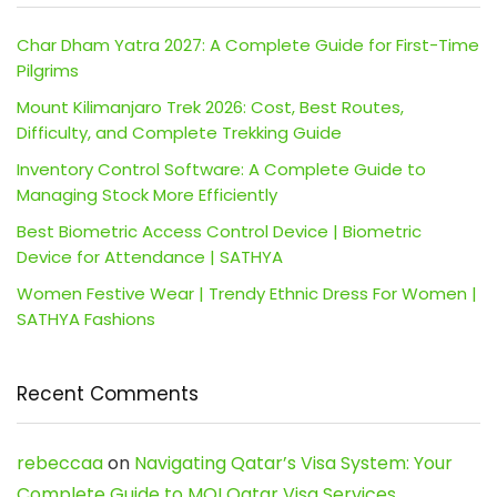
Char Dham Yatra 2027: A Complete Guide for First-Time
Pilgrims
Mount Kilimanjaro Trek 2026: Cost, Best Routes,
Difficulty, and Complete Trekking Guide
Inventory Control Software: A Complete Guide to
Managing Stock More Efficiently
Best Biometric Access Control Device | Biometric
Device for Attendance | SATHYA
Women Festive Wear | Trendy Ethnic Dress For Women |
SATHYA Fashions
Recent Comments
rebeccaa
on
Navigating Qatar’s Visa System: Your
Complete Guide to MOI Qatar Visa Services