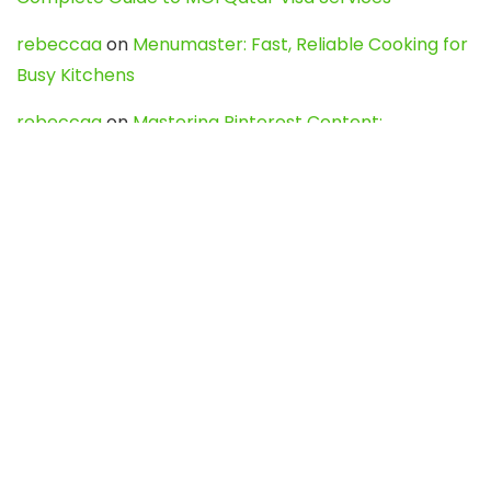
rebeccaa
on
Menumaster: Fast, Reliable Cooking for
Busy Kitchens
rebeccaa
on
Mastering Pinterest Content:
Strategies, Trends, and Tools like DownPint to Boost
Your Visual Presence
Evo888_kgOl
on
How to Unpublish your wordpress
site
webdesign service
on
Best WordPress Hosting
Services for Blogs, Business & eCommerce
Latest Posts
Char Dham Yatra 2027: A Complete