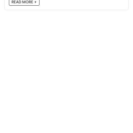
READ MORE +