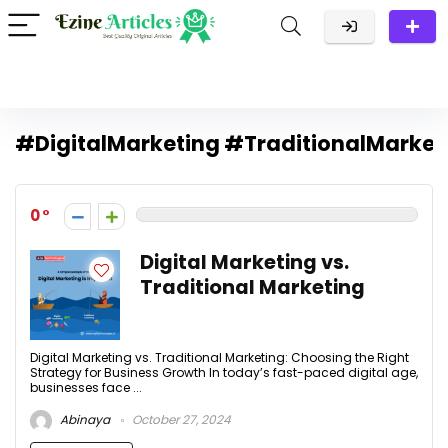
#DigitalMarketing #TraditionalMarke
0
Digital Marketing vs.
Traditional Marketing
Digital Marketing vs. Traditional Marketing: Choosing the Right
Strategy for Business Growth In today’s fast-paced digital age,
businesses face ...
Abinaya
October 27, 2024