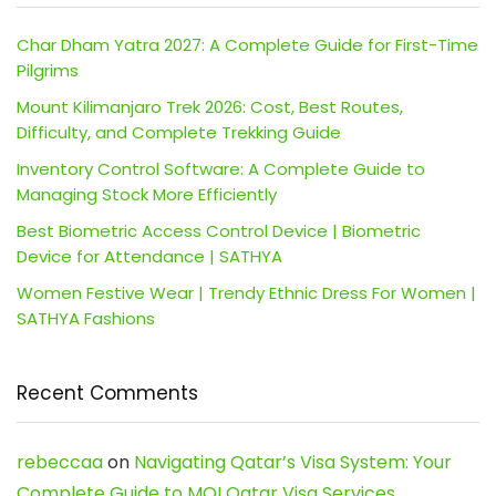
Char Dham Yatra 2027: A Complete Guide for First-Time
Pilgrims
Mount Kilimanjaro Trek 2026: Cost, Best Routes,
Difficulty, and Complete Trekking Guide
Inventory Control Software: A Complete Guide to
Managing Stock More Efficiently
Best Biometric Access Control Device | Biometric
Device for Attendance | SATHYA
Women Festive Wear | Trendy Ethnic Dress For Women |
SATHYA Fashions
Recent Comments
rebeccaa
on
Navigating Qatar’s Visa System: Your
Complete Guide to MOI Qatar Visa Services