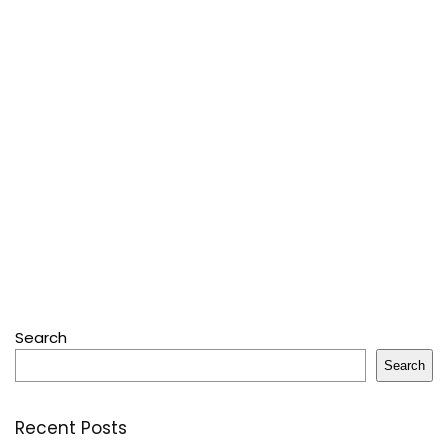
Search
Search
Recent Posts