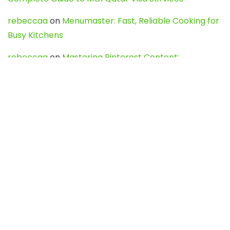
rebeccaa
on
Menumaster: Fast, Reliable Cooking for
Busy Kitchens
rebeccaa
on
Mastering Pinterest Content:
Strategies, Trends, and Tools like DownPint to Boost
Your Visual Presence
Evo888_kgOl
on
How to Unpublish your wordpress
site
webdesign service
on
Best WordPress Hosting
Services for Blogs, Business & eCommerce
Latest Posts
Char Dham Yatra 2027: A Complete