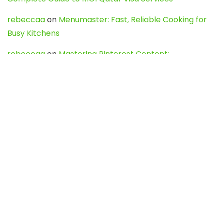
rebeccaa
on
Menumaster: Fast, Reliable Cooking for
Busy Kitchens
rebeccaa
on
Mastering Pinterest Content:
Strategies, Trends, and Tools like DownPint to Boost
Your Visual Presence
Evo888_kgOl
on
How to Unpublish your wordpress
site
webdesign service
on
Best WordPress Hosting
Services for Blogs, Business & eCommerce
Latest Posts
Char Dham Yatra 2027: A Complete