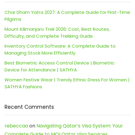
Char Dham Yatra 2027: A Complete Guide for First-Time
Pilgrims
Mount Kilimanjaro Trek 2026: Cost, Best Routes,
Difficulty, and Complete Trekking Guide
Inventory Control Software: A Complete Guide to
Managing Stock More Efficiently
Best Biometric Access Control Device | Biometric
Device for Attendance | SATHYA
Women Festive Wear | Trendy Ethnic Dress For Women |
SATHYA Fashions
Recent Comments
rebeccaa
on
Navigating Qatar’s Visa System: Your
Complete Guide to MOI Qatar Visa Services