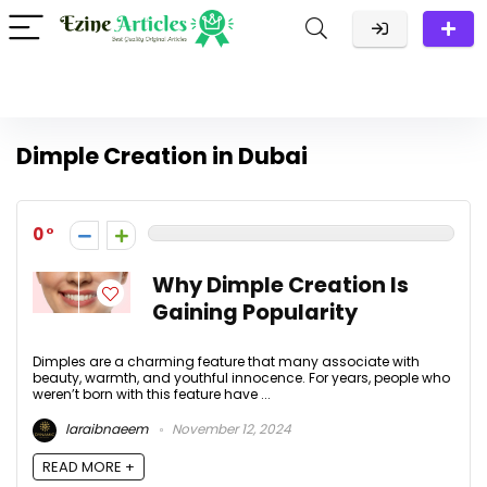
Dimple Creation in Dubai
0
Why Dimple Creation Is
Gaining Popularity
Dimples are a charming feature that many associate with
beauty, warmth, and youthful innocence. For years, people who
weren’t born with this feature have ...
laraibnaeem
November 12, 2024
READ MORE +