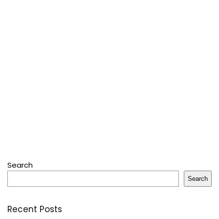
Search
Search
Recent Posts