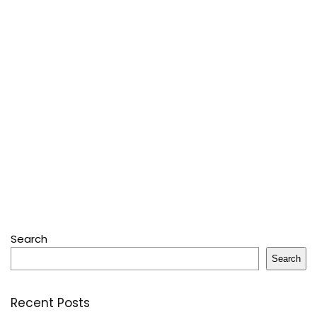
Search
Search
Recent Posts