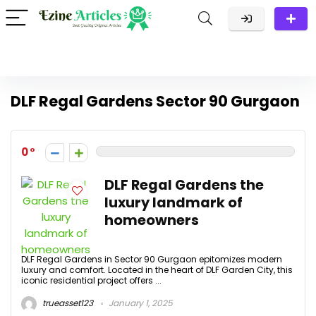
DLF Regal Gardens Sector 90 Gurgaon
0
DLF Regal Gardens the
luxury landmark of
homeowners
DLF Regal Gardens in Sector 90 Gurgaon epitomizes modern
luxury and comfort. Located in the heart of DLF Garden City, this
iconic residential project offers ...
trueasset123
January 1, 2025