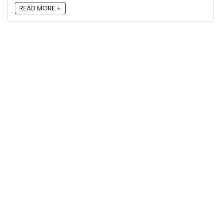
READ MORE +