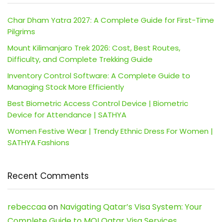
Char Dham Yatra 2027: A Complete Guide for First-Time
Pilgrims
Mount Kilimanjaro Trek 2026: Cost, Best Routes,
Difficulty, and Complete Trekking Guide
Inventory Control Software: A Complete Guide to
Managing Stock More Efficiently
Best Biometric Access Control Device | Biometric
Device for Attendance | SATHYA
Women Festive Wear | Trendy Ethnic Dress For Women |
SATHYA Fashions
Recent Comments
rebeccaa
on
Navigating Qatar’s Visa System: Your
Complete Guide to MOI Qatar Visa Services