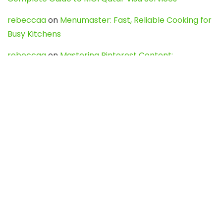
rebeccaa
on
Menumaster: Fast, Reliable Cooking for
Busy Kitchens
rebeccaa
on
Mastering Pinterest Content:
Strategies, Trends, and Tools like DownPint to Boost
Your Visual Presence
Evo888_kgOl
on
How to Unpublish your wordpress
site
webdesign service
on
Best WordPress Hosting
Services for Blogs, Business & eCommerce
Latest Posts
Char Dham Yatra 2027: A Complete