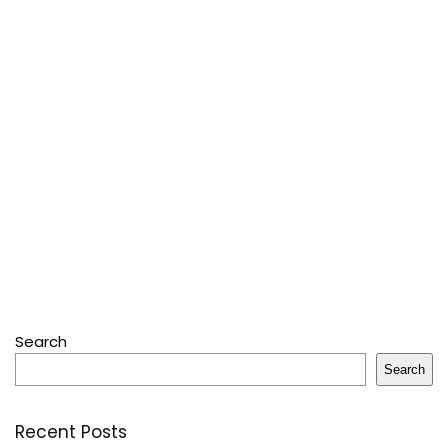
Search
Search
Recent Posts