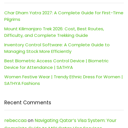
Char Dham Yatra 2027: A Complete Guide for First-Time
Pilgrims
Mount Kilimanjaro Trek 2026: Cost, Best Routes,
Difficulty, and Complete Trekking Guide
Inventory Control Software: A Complete Guide to
Managing Stock More Efficiently
Best Biometric Access Control Device | Biometric
Device for Attendance | SATHYA
Women Festive Wear | Trendy Ethnic Dress For Women |
SATHYA Fashions
Recent Comments
rebeccaa
on
Navigating Qatar’s Visa System: Your