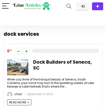
dock services
0
Dock Builders of Seneca,
SC
When you think of the tranquil beauty of Seneca, South
Carolina, your mind may turn to the sparkling waters of Lake
Keowee or Lake Hartwell, that's where the ...
chad
September 5, 2024
READ MORE +