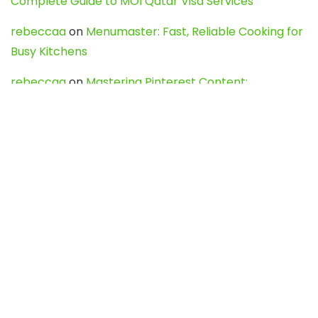
Complete Guide to MOI Qatar Visa Services
rebeccaa
on
Menumaster: Fast, Reliable Cooking for
Busy Kitchens
rebeccaa
on
Mastering Pinterest Content:
Strategies, Trends, and Tools like DownPint to Boost
Your Visual Presence
Evo888_kgOl
on
How to Unpublish your wordpress
site
webdesign service
on
Best WordPress Hosting
Services for Blogs, Business & eCommerce
Latest Posts