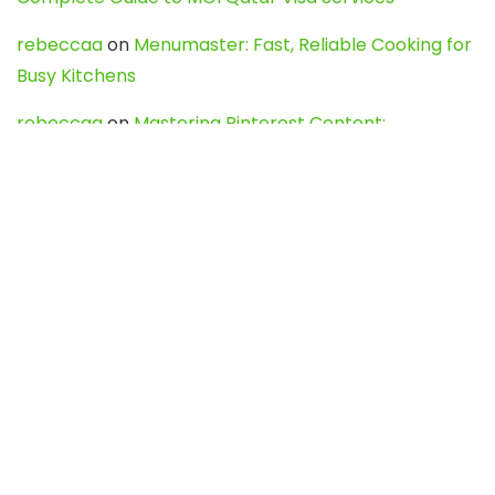
rebeccaa
on
Menumaster: Fast, Reliable Cooking for
Busy Kitchens
rebeccaa
on
Mastering Pinterest Content:
Strategies, Trends, and Tools like DownPint to Boost
Your Visual Presence
Evo888_kgOl
on
How to Unpublish your wordpress
site
webdesign service
on
Best WordPress Hosting
Services for Blogs, Business & eCommerce
Latest Posts
Char Dham Yatra 2027: A Complete