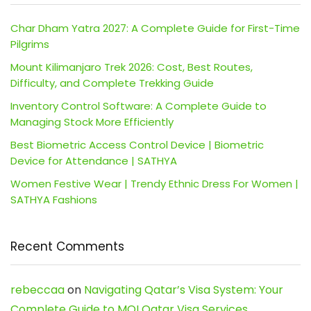
Char Dham Yatra 2027: A Complete Guide for First-Time
Pilgrims
Mount Kilimanjaro Trek 2026: Cost, Best Routes,
Difficulty, and Complete Trekking Guide
Inventory Control Software: A Complete Guide to
Managing Stock More Efficiently
Best Biometric Access Control Device | Biometric
Device for Attendance | SATHYA
Women Festive Wear | Trendy Ethnic Dress For Women |
SATHYA Fashions
Recent Comments
rebeccaa
on
Navigating Qatar’s Visa System: Your
Complete Guide to MOI Qatar Visa Services