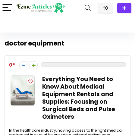
doctor equipment
0
Everything You Need to
Know About Medical
Equipment Rentals and
Supplies: Focusing on
Surgical Beds and Pulse
Oximeters
In the healthcare industry, having access to the right medical
equipment is crucial for providing optimal patient care.