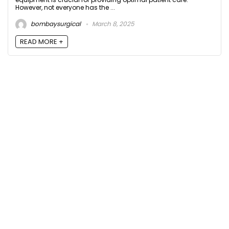
However, not everyone has the ...
bombaysurgical
March 8, 2025
READ MORE +