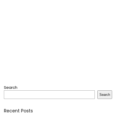
Search
Search
Recent Posts