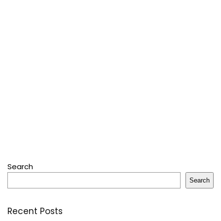
Search
Search
Recent Posts