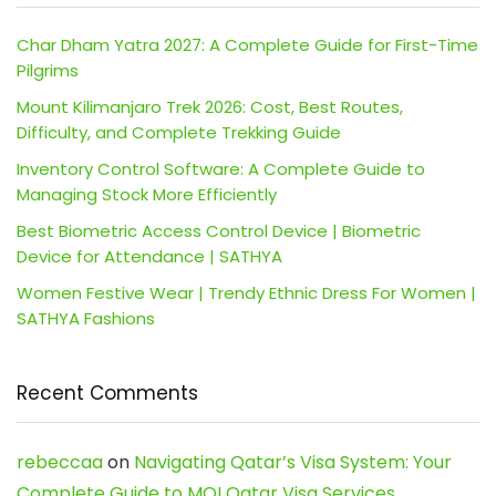
Char Dham Yatra 2027: A Complete Guide for First-Time
Pilgrims
Mount Kilimanjaro Trek 2026: Cost, Best Routes,
Difficulty, and Complete Trekking Guide
Inventory Control Software: A Complete Guide to
Managing Stock More Efficiently
Best Biometric Access Control Device | Biometric
Device for Attendance | SATHYA
Women Festive Wear | Trendy Ethnic Dress For Women |
SATHYA Fashions
Recent Comments
rebeccaa
on
Navigating Qatar’s Visa System: Your
Complete Guide to MOI Qatar Visa Services