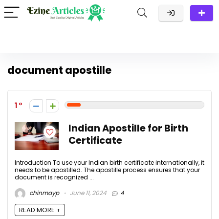
document apostille
1
Indian Apostille for Birth
Certificate
Introduction To use your Indian birth certificate internationally, it
needs to be apostilled. The apostille process ensures that your
document is recognized ...
chinmayp
June 11, 2024
4
READ MORE +