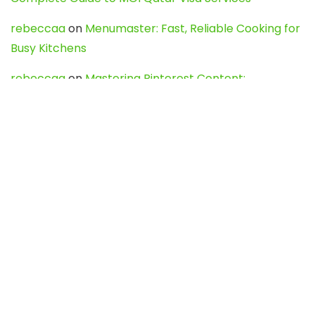
rebeccaa
on
Menumaster: Fast, Reliable Cooking for
Busy Kitchens
rebeccaa
on
Mastering Pinterest Content:
Strategies, Trends, and Tools like DownPint to Boost
Your Visual Presence
Evo888_kgOl
on
How to Unpublish your wordpress
site
webdesign service
on
Best WordPress Hosting
Services for Blogs, Business & eCommerce
Latest Posts
Char Dham Yatra 2027: A Complete