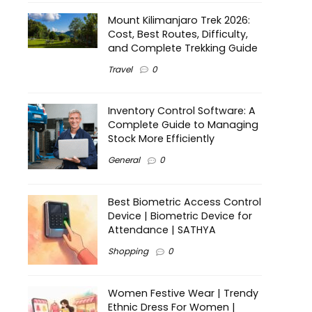
Mount Kilimanjaro Trek 2026:
Cost, Best Routes, Difficulty,
and Complete Trekking Guide
Travel
0
Inventory Control Software: A
Complete Guide to Managing
Stock More Efficiently
General
0
Best Biometric Access Control
Device | Biometric Device for
Attendance | SATHYA
Shopping
0
Women Festive Wear | Trendy
Ethnic Dress For Women |