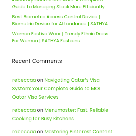
Guide to Managing Stock More Efficiently
Best Biometric Access Control Device |
Biometric Device for Attendance | SATHYA
Women Festive Wear | Trendy Ethnic Dress
For Women | SATHYA Fashions
Recent Comments
rebeccaa
on
Navigating Qatar’s Visa
System: Your Complete Guide to MOI
Qatar Visa Services
rebeccaa
on
Menumaster: Fast, Reliable
Cooking for Busy Kitchens
rebeccaa
on
Mastering Pinterest Content: