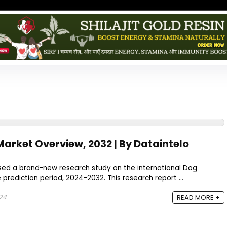
arket Overview, 2032 | By Dataintelo
ased a brand-new research study on the international Dog
prediction period, 2024-2032. This research report ...
024
READ MORE +