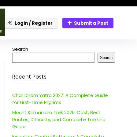
Login / Register
Submit a Post
Search
Search
Recent Posts
Char Dham Yatra 2027: A Complete Guide
for First-Time Pilgrims
Mount Kilimanjaro Trek 2026: Cost, Best
Routes, Difficulty, and Complete Trekking
Guide
Inventory Control Software: A Complete