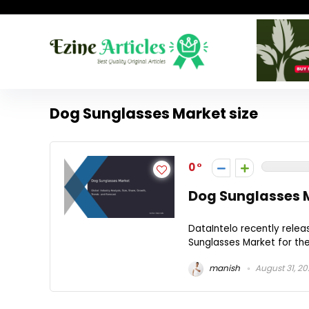
Dog Sunglasses Market size
0
Dog Sunglasses M
DataIntelo recently rele
Sunglasses Market for the 
manish
August 31, 2