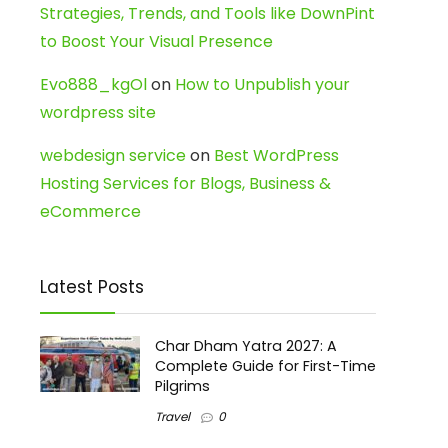
Strategies, Trends, and Tools like DownPint
to Boost Your Visual Presence
Evo888_kgOl
on
How to Unpublish your
wordpress site
webdesign service
on
Best WordPress
Hosting Services for Blogs, Business &
eCommerce
Latest Posts
Char Dham Yatra 2027: A
Complete Guide for First-Time
Pilgrims
Travel
0