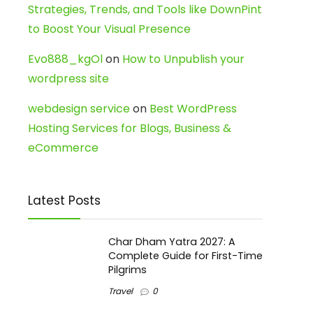
Strategies, Trends, and Tools like DownPint
to Boost Your Visual Presence
Evo888_kgOl
on
How to Unpublish your
wordpress site
webdesign service
on
Best WordPress
Hosting Services for Blogs, Business &
eCommerce
Latest Posts
Char Dham Yatra 2027: A
Complete Guide for First-Time
Pilgrims
Travel
0