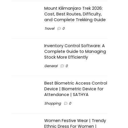
Mount Kilimanjaro Trek 2026:
Cost, Best Routes, Difficulty,
and Complete Trekking Guide
Travel
0
Inventory Control Software: A
Complete Guide to Managing
Stock More Efficiently
General
0
Best Biometric Access Control
Device | Biometric Device for
Attendance | SATHYA
Shopping
0
Women Festive Wear | Trendy
Ethnic Dress For Women |