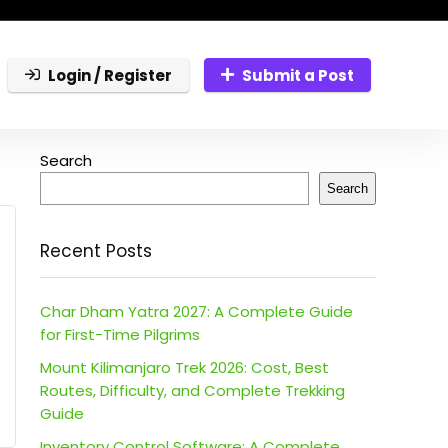
Login / Register
Submit a Post
Search
Search
Recent Posts
Char Dham Yatra 2027: A Complete Guide
for First-Time Pilgrims
Mount Kilimanjaro Trek 2026: Cost, Best
Routes, Difficulty, and Complete Trekking
Guide
Inventory Control Software: A Complete