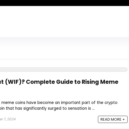
t (WIF)? Complete Guide to Rising Meme
n, meme coins have become an important part of the crypto
that has significantly surged to sensation is ...
 7, 2024
READ MORE +