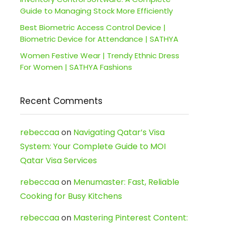
Guide to Managing Stock More Efficiently
Best Biometric Access Control Device |
Biometric Device for Attendance | SATHYA
Women Festive Wear | Trendy Ethnic Dress
For Women | SATHYA Fashions
Recent Comments
rebeccaa
on
Navigating Qatar’s Visa
System: Your Complete Guide to MOI
Qatar Visa Services
rebeccaa
on
Menumaster: Fast, Reliable
Cooking for Busy Kitchens
rebeccaa
on
Mastering Pinterest Content: