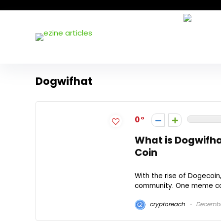
Dogwifhat
0
What is Dogwifha
Coin
With the rise of Dogecoi
community. One meme coin 
cryptoreach
December