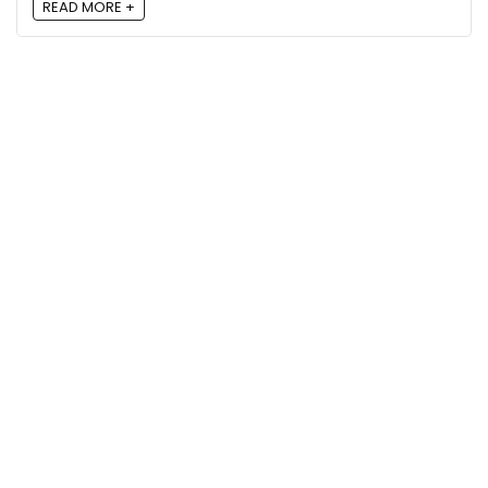
READ MORE +