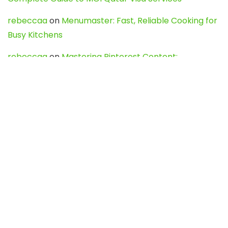
rebeccaa
on
Menumaster: Fast, Reliable Cooking for
Busy Kitchens
rebeccaa
on
Mastering Pinterest Content:
Strategies, Trends, and Tools like DownPint to Boost
Your Visual Presence
Evo888_kgOl
on
How to Unpublish your wordpress
site
webdesign service
on
Best WordPress Hosting
Services for Blogs, Business & eCommerce
Latest Posts
Char Dham Yatra 2027: A Complete