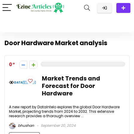
Door Hardware Market analysis
0
Market Trends and
Forecast for Door
Hardware
A new report by DataIntelo explores the global Door Hardware
Market, projecting trends from 2024 to 2032. This extensive
research provides a thorough overview ...
bhushan
September 20, 2024