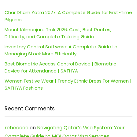
Char Dham Yatra 2027: A Complete Guide for First-Time
Pilgrims
Mount Kilimanjaro Trek 2026: Cost, Best Routes,
Difficulty, and Complete Trekking Guide
Inventory Control Software: A Complete Guide to
Managing Stock More Efficiently
Best Biometric Access Control Device | Biometric
Device for Attendance | SATHYA
Women Festive Wear | Trendy Ethnic Dress For Women |
SATHYA Fashions
Recent Comments
rebeccaa
on
Navigating Qatar’s Visa System: Your
Complete Guide to MOI Qatar Visa Services