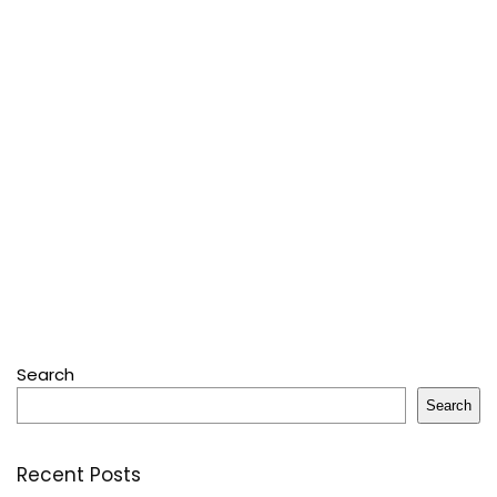
Search
Search
Recent Posts