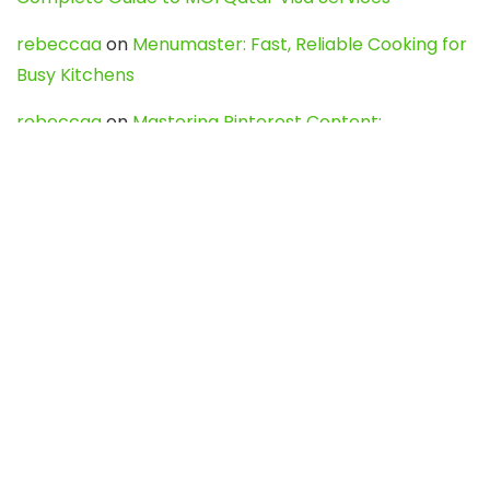
rebeccaa
on
Menumaster: Fast, Reliable Cooking for
Busy Kitchens
rebeccaa
on
Mastering Pinterest Content:
Strategies, Trends, and Tools like DownPint to Boost
Your Visual Presence
Evo888_kgOl
on
How to Unpublish your wordpress
site
webdesign service
on
Best WordPress Hosting
Services for Blogs, Business & eCommerce
Latest Posts
Char Dham Yatra 2027: A Complete