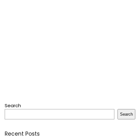
Search
Search
Recent Posts