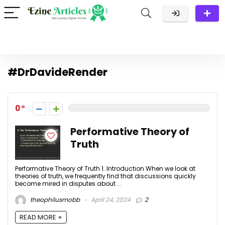
#DrDavideRender
0
Performative Theory of
Truth
Performative Theory of Truth 1. Introduction When we look at
theories of truth, we frequently find that discussions quickly
become mired in disputes about ...
theophilusmobb
April 24, 2024
2
READ MORE +