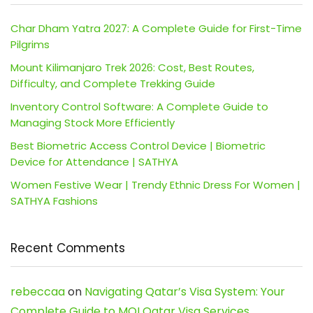
Char Dham Yatra 2027: A Complete Guide for First-Time
Pilgrims
Mount Kilimanjaro Trek 2026: Cost, Best Routes,
Difficulty, and Complete Trekking Guide
Inventory Control Software: A Complete Guide to
Managing Stock More Efficiently
Best Biometric Access Control Device | Biometric
Device for Attendance | SATHYA
Women Festive Wear | Trendy Ethnic Dress For Women |
SATHYA Fashions
Recent Comments
rebeccaa
on
Navigating Qatar’s Visa System: Your
Complete Guide to MOI Qatar Visa Services