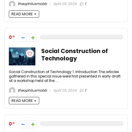
theophilusmobb
April 29, 2024
1
READ MORE +
0
Social Construction of
Technology
Social Construction of Technology 1. Introduction The articles
gathered in this special issue were first presented in early draft
at a workshop held at the ...
theophilusmobb
April 29, 2024
1
READ MORE +
0