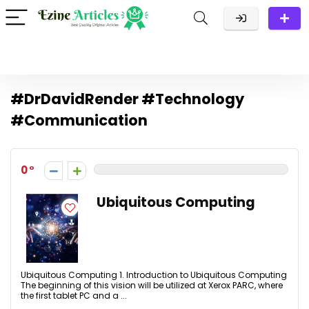
#DrDavidRender #Technology
#Communication
0
Ubiquitous Computing
Ubiquitous Computing 1. Introduction to Ubiquitous Computing
The beginning of this vision will be utilized at Xerox PARC, where
the first tablet PC and a ...