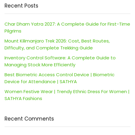
Recent Posts
Char Dham Yatra 2027: A Complete Guide for First-Time
Pilgrims
Mount Kilimanjaro Trek 2026: Cost, Best Routes,
Difficulty, and Complete Trekking Guide
Inventory Control Software: A Complete Guide to
Managing Stock More Efficiently
Best Biometric Access Control Device | Biometric
Device for Attendance | SATHYA
Women Festive Wear | Trendy Ethnic Dress For Women |
SATHYA Fashions
Recent Comments