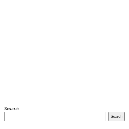
Search
Search