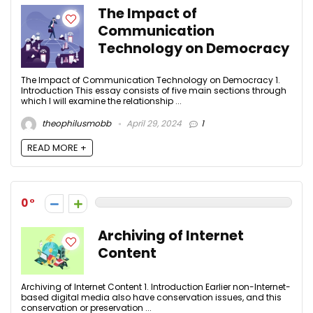
The Impact of
Communication
Technology on Democracy
The Impact of Communication Technology on Democracy 1.
Introduction This essay consists of five main sections through
which I will examine the relationship ...
theophilusmobb
April 29, 2024
1
READ MORE +
0
Archiving of Internet
Content
Archiving of Internet Content 1. Introduction Earlier non-Internet-
based digital media also have conservation issues, and this
conservation or preservation ...