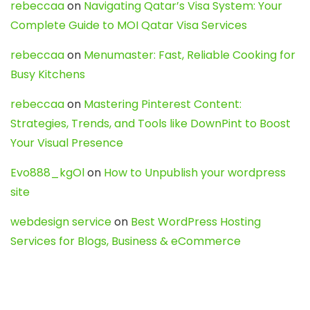
rebeccaa
on
Navigating Qatar’s Visa System: Your
Complete Guide to MOI Qatar Visa Services
rebeccaa
on
Menumaster: Fast, Reliable Cooking for
Busy Kitchens
rebeccaa
on
Mastering Pinterest Content:
Strategies, Trends, and Tools like DownPint to Boost
Your Visual Presence
Evo888_kgOl
on
How to Unpublish your wordpress
site
webdesign service
on
Best WordPress Hosting
Services for Blogs, Business & eCommerce
Latest Posts