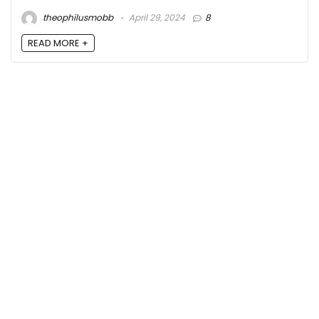
theophilusmobb
April 29, 2024
8
READ MORE +