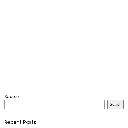
Search
Search
Recent Posts