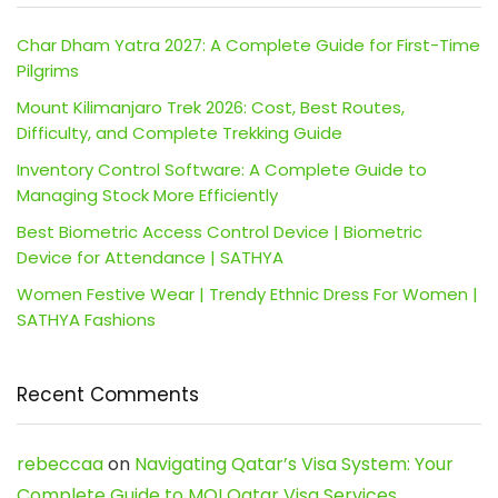
Char Dham Yatra 2027: A Complete Guide for First-Time
Pilgrims
Mount Kilimanjaro Trek 2026: Cost, Best Routes,
Difficulty, and Complete Trekking Guide
Inventory Control Software: A Complete Guide to
Managing Stock More Efficiently
Best Biometric Access Control Device | Biometric
Device for Attendance | SATHYA
Women Festive Wear | Trendy Ethnic Dress For Women |
SATHYA Fashions
Recent Comments
rebeccaa
on
Navigating Qatar’s Visa System: Your
Complete Guide to MOI Qatar Visa Services