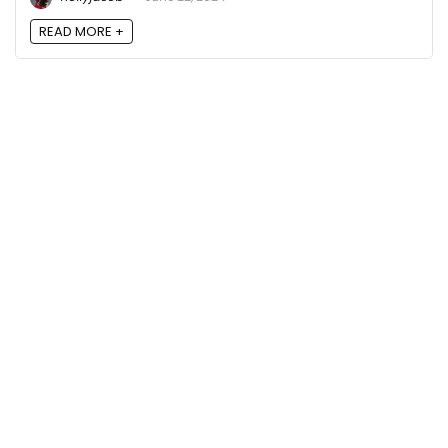
READ MORE +