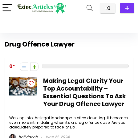
Drug Offence Lawyer
0
Making Legal Clarity Your
Top Accountability –
Essential Questions To Ask
Your Drug Offence Lawyer
Walking into the legal landscape is often daunting. It becomes
even more intimidating when it's a drug offence case. Are you
adequately prepared to face it? Do ...
hollyjacob
June 22, 2024