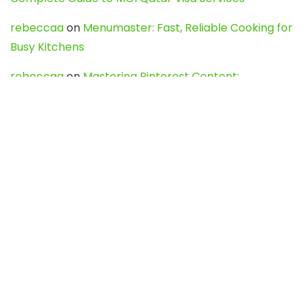
rebeccaa
on
Menumaster: Fast, Reliable Cooking for
Busy Kitchens
rebeccaa
on
Mastering Pinterest Content:
Strategies, Trends, and Tools like DownPint to Boost
Your Visual Presence
Evo888_kgOl
on
How to Unpublish your wordpress
site
webdesign service
on
Best WordPress Hosting
Services for Blogs, Business & eCommerce
Latest Posts
Char Dham Yatra 2027: A Complete