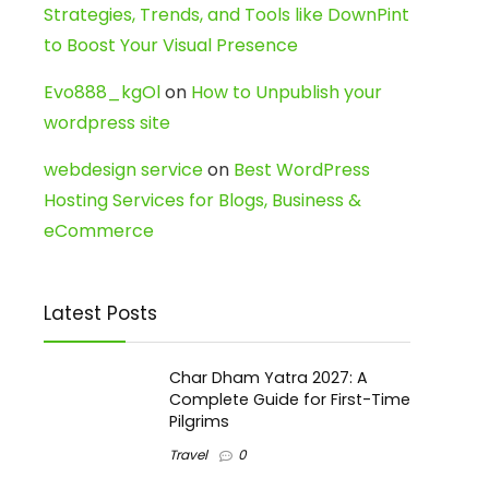
Strategies, Trends, and Tools like DownPint
to Boost Your Visual Presence
Evo888_kgOl
on
How to Unpublish your
wordpress site
webdesign service
on
Best WordPress
Hosting Services for Blogs, Business &
eCommerce
Latest Posts
Char Dham Yatra 2027: A
Complete Guide for First-Time
Pilgrims
Travel
0