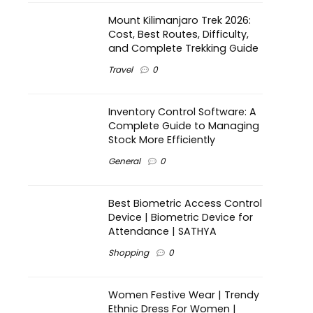
Mount Kilimanjaro Trek 2026:
Cost, Best Routes, Difficulty,
and Complete Trekking Guide
Travel
0
Inventory Control Software: A
Complete Guide to Managing
Stock More Efficiently
General
0
Best Biometric Access Control
Device | Biometric Device for
Attendance | SATHYA
Shopping
0
Women Festive Wear | Trendy
Ethnic Dress For Women |