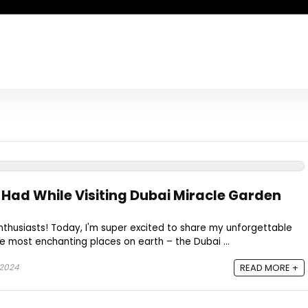
 Had While Visiting Dubai Miracle Garden
enthusiasts! Today, I'm super excited to share my unforgettable
e most enchanting places on earth – the Dubai ...
 2024
READ MORE +