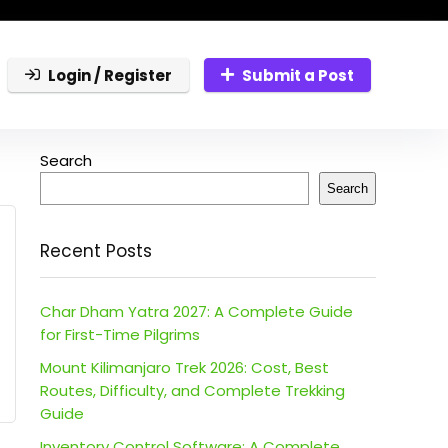
Login / Register
Submit a Post
Search
Search
Recent Posts
Char Dham Yatra 2027: A Complete Guide
for First-Time Pilgrims
Mount Kilimanjaro Trek 2026: Cost, Best
Routes, Difficulty, and Complete Trekking
Guide
Inventory Control Software: A Complete