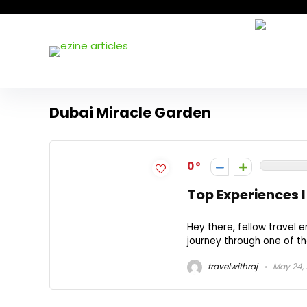
Dubai Miracle Garden
0
Top Experiences I
Hey there, fellow travel 
journey through one of th
travelwithraj
May 24,