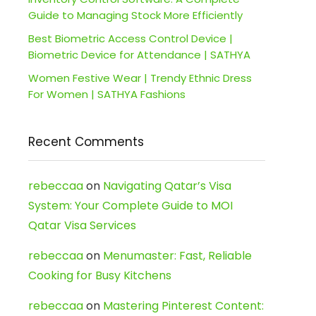
Guide to Managing Stock More Efficiently
Best Biometric Access Control Device |
Biometric Device for Attendance | SATHYA
Women Festive Wear | Trendy Ethnic Dress
For Women | SATHYA Fashions
Recent Comments
rebeccaa
on
Navigating Qatar’s Visa
System: Your Complete Guide to MOI
Qatar Visa Services
rebeccaa
on
Menumaster: Fast, Reliable
Cooking for Busy Kitchens
rebeccaa
on
Mastering Pinterest Content: