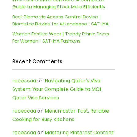
Guide to Managing Stock More Efficiently
Best Biometric Access Control Device |
Biometric Device for Attendance | SATHYA
Women Festive Wear | Trendy Ethnic Dress
For Women | SATHYA Fashions
Recent Comments
rebeccaa
on
Navigating Qatar’s Visa
System: Your Complete Guide to MOI
Qatar Visa Services
rebeccaa
on
Menumaster: Fast, Reliable
Cooking for Busy Kitchens
rebeccaa
on
Mastering Pinterest Content: