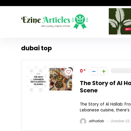
dubai top
0
The Story of Al H
Scene
The Story of Al Hallab: F
Lebanese cuisine, there’s
allhallab
October 23,