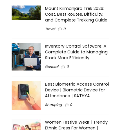
Mount Kilimanjaro Trek 2026:
Cost, Best Routes, Difficulty,
and Complete Trekking Guide
Travel
0
Inventory Control Software: A
Complete Guide to Managing
Stock More Efficiently
General
0
Best Biometric Access Control
Device | Biometric Device for
Attendance | SATHYA
Shopping
0
Women Festive Wear | Trendy
Ethnic Dress For Women |