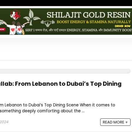
allab: From Lebanon to Dubai’s Top Dining
rom Lebanon to Dubai’s Top Dining Scene When it comes to
 something deeply comforting about the ...
 2024
READ MORE +