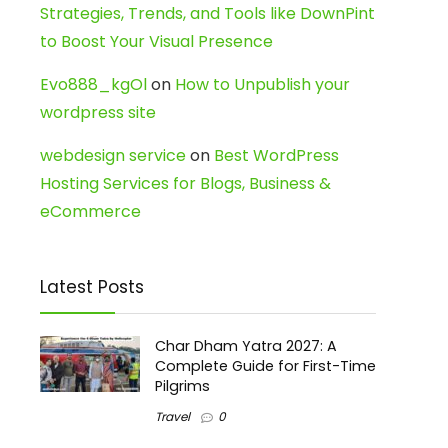
Strategies, Trends, and Tools like DownPint
to Boost Your Visual Presence
Evo888_kgOl
on
How to Unpublish your
wordpress site
webdesign service
on
Best WordPress
Hosting Services for Blogs, Business &
eCommerce
Latest Posts
Char Dham Yatra 2027: A
Complete Guide for First-Time
Pilgrims
Travel
0