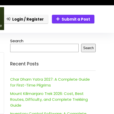
Login / Register
Submit a Post
Search
Search
Recent Posts
Char Dham Yatra 2027: A Complete Guide
for First-Time Pilgrims
Mount Kilimanjaro Trek 2026: Cost, Best
Routes, Difficulty, and Complete Trekking
Guide
Inventory Control Software: A Complete