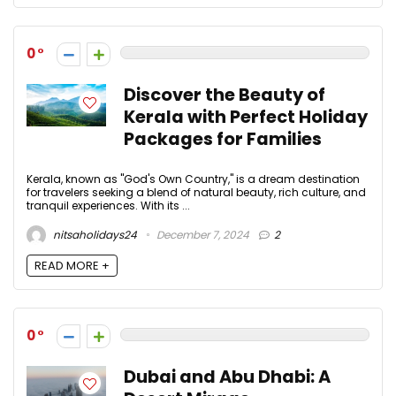
0
Discover the Beauty of
Kerala with Perfect Holiday
Packages for Families
Kerala, known as "God's Own Country," is a dream destination
for travelers seeking a blend of natural beauty, rich culture, and
tranquil experiences. With its ...
nitsaholidays24
December 7, 2024
2
READ MORE +
0
Dubai and Abu Dhabi: A