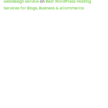
webdesign service
on
Best WordPress Hosting
Services for Blogs, Business & eCommerce
Latest Posts
Char Dham Yatra 2027: A Complete
Guide for First-Time Pilgrims
Travel
0
Mount Kilimanjaro Trek 2026: Cost, Best
Routes, Difficulty, and Complete Trekking
Guide
Travel
0
Inventory Control Software: A Complete
Guide to Managing Stock More Efficiently