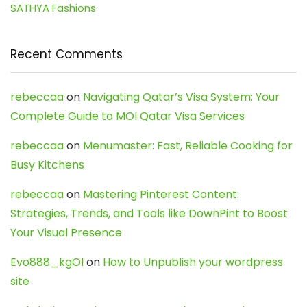
SATHYA Fashions
Recent Comments
rebeccaa
on
Navigating Qatar’s Visa System: Your
Complete Guide to MOI Qatar Visa Services
rebeccaa
on
Menumaster: Fast, Reliable Cooking for
Busy Kitchens
rebeccaa
on
Mastering Pinterest Content:
Strategies, Trends, and Tools like DownPint to Boost
Your Visual Presence
Evo888_kgOl
on
How to Unpublish your wordpress
site