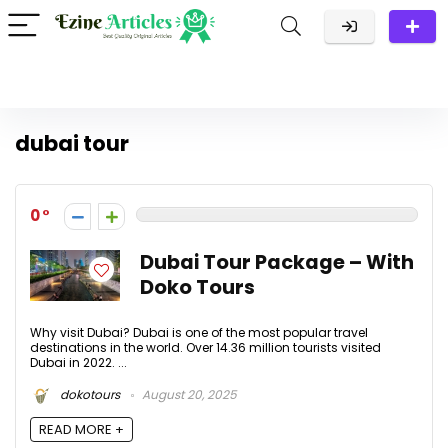
dubai tour
0
Dubai Tour Package – With
Doko Tours
Why visit Dubai? Dubai is one of the most popular travel
destinations in the world. Over 14.36 million tourists visited
Dubai in 2022. ...
dokotours
August 20, 2025
READ MORE +