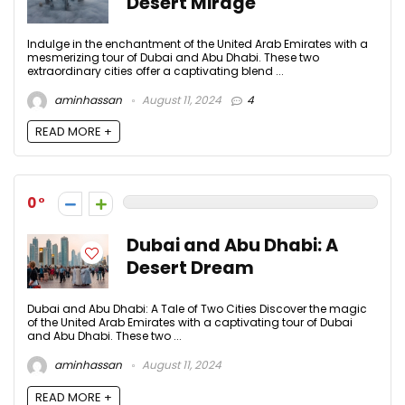
Desert Mirage
Indulge in the enchantment of the United Arab Emirates with a
mesmerizing tour of Dubai and Abu Dhabi. These two
extraordinary cities offer a captivating blend ...
aminhassan
August 11, 2024
4
READ MORE +
0
Dubai and Abu Dhabi: A
Desert Dream
Dubai and Abu Dhabi: A Tale of Two Cities Discover the magic
of the United Arab Emirates with a captivating tour of Dubai
and Abu Dhabi. These two ...
aminhassan
August 11, 2024
READ MORE +