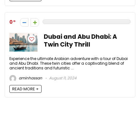
0
Dubai and Abu Dhabi: A
Twin City Thrill
Experience the ultimate Arabian adventure with a tour of Dubai
and Abu Dhabi. These twin cities offer a captivating blend of
ancient traditions and futuristic ...
aminhassan
August 11, 2024
READ MORE +