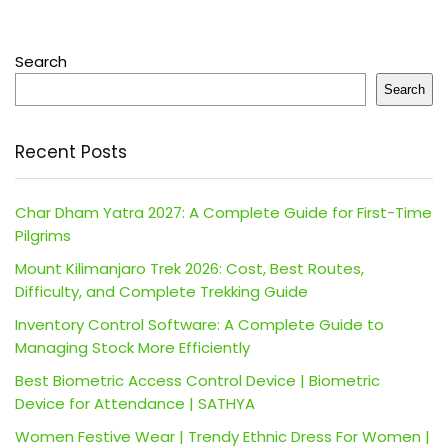
Search
Search
Recent Posts
Char Dham Yatra 2027: A Complete Guide for First-Time
Pilgrims
Mount Kilimanjaro Trek 2026: Cost, Best Routes,
Difficulty, and Complete Trekking Guide
Inventory Control Software: A Complete Guide to
Managing Stock More Efficiently
Best Biometric Access Control Device | Biometric
Device for Attendance | SATHYA
Women Festive Wear | Trendy Ethnic Dress For Women |