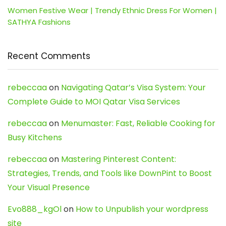
Women Festive Wear | Trendy Ethnic Dress For Women |
SATHYA Fashions
Recent Comments
rebeccaa
on
Navigating Qatar’s Visa System: Your
Complete Guide to MOI Qatar Visa Services
rebeccaa
on
Menumaster: Fast, Reliable Cooking for
Busy Kitchens
rebeccaa
on
Mastering Pinterest Content:
Strategies, Trends, and Tools like DownPint to Boost
Your Visual Presence
Evo888_kgOl
on
How to Unpublish your wordpress
site