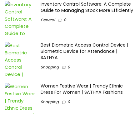
Inventory Control Software: A Complete
Guide to Managing Stock More Efficiently
General
0
Best Biometric Access Control Device |
Biometric Device for Attendance |
SATHYA
Shopping
0
Women Festive Wear | Trendy Ethnic
Dress For Women | SATHYA Fashions
Shopping
0