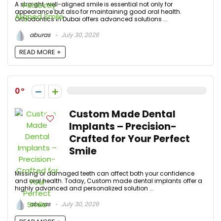
A straight, well-aligned smile is essential not only for
appearance but also for maintaining good oral health.
Orthodontics in Dubai offers advanced solutions ...
aburas
July 30, 2026
READ MORE +
0
Custom Made Dental
Implants – Precision-
Crafted for Your Perfect
Smile
Missing or damaged teeth can affect both your confidence
and oral health. Today, Custom made dental implants offer a
highly advanced and personalized solution ...
aburas
July 30, 2026