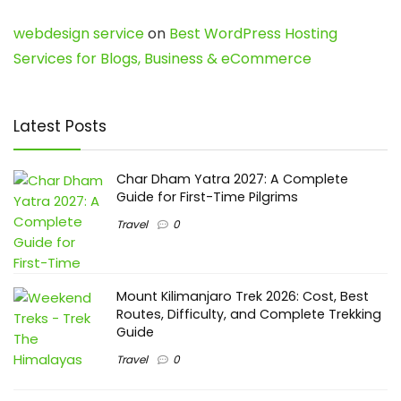
webdesign service
on
Best WordPress Hosting
Services for Blogs, Business & eCommerce
Latest Posts
Char Dham Yatra 2027: A Complete
Guide for First-Time Pilgrims
Travel
0
Mount Kilimanjaro Trek 2026: Cost, Best
Routes, Difficulty, and Complete Trekking
Guide
Travel
0