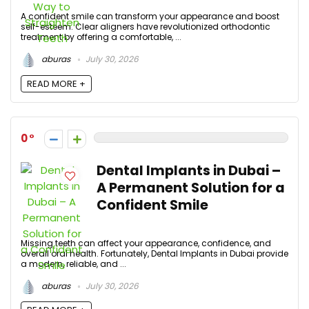
A confident smile can transform your appearance and boost
self-esteem. Clear aligners have revolutionized orthodontic
treatment by offering a comfortable, ...
aburas
July 30, 2026
READ MORE +
0
Dental Implants in Dubai –
A Permanent Solution for a
Confident Smile
Missing teeth can affect your appearance, confidence, and
overall oral health. Fortunately, Dental Implants in Dubai provide
a modern, reliable, and ...
aburas
July 30, 2026