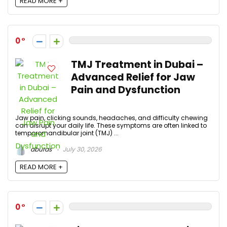
READ MORE +
0
TMJ Treatment in Dubai –
Advanced Relief for Jaw
Pain and Dysfunction
Jaw pain, clicking sounds, headaches, and difficulty chewing
can disrupt your daily life. These symptoms are often linked to
temporomandibular joint (TMJ) ...
aburas
July 30, 2026
READ MORE +
0