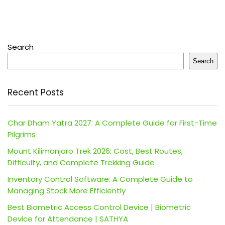
Search
Search
Recent Posts
Char Dham Yatra 2027: A Complete Guide for First-Time
Pilgrims
Mount Kilimanjaro Trek 2026: Cost, Best Routes,
Difficulty, and Complete Trekking Guide
Inventory Control Software: A Complete Guide to
Managing Stock More Efficiently
Best Biometric Access Control Device | Biometric
Device for Attendance | SATHYA