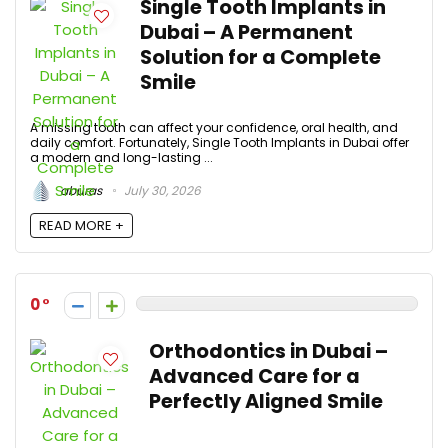
Single Tooth Implants in
Dubai – A Permanent
Solution for a Complete
Smile
A missing tooth can affect your confidence, oral health, and
daily comfort. Fortunately, Single Tooth Implants in Dubai offer
a modern and long-lasting ...
aburas
July 30, 2026
READ MORE +
0
Orthodontics in Dubai –
Advanced Care for a
Perfectly Aligned Smile