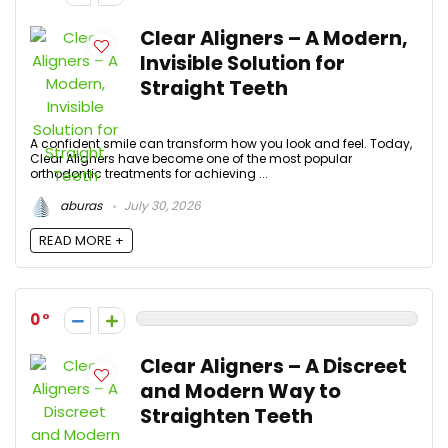
Clear Aligners – A Modern,
Invisible Solution for
Straight Teeth
A confident smile can transform how you look and feel. Today,
Clear Aligners have become one of the most popular
orthodontic treatments for achieving ...
aburas
July 30, 2026
READ MORE +
0
Clear Aligners – A Discreet
and Modern Way to
Straighten Teeth