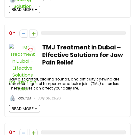
READ MORE +
0
TMJ Treatment in Dubai –
Effective Solutions for Jaw
Pain Relief
Jaw discomfort, clicking sounds, and difficulty chewing are
common signs of temporomandibular joint (TMJ) disorders.
These issues can affect your daily life, ...
aburas
July 30, 2026
READ MORE +
0