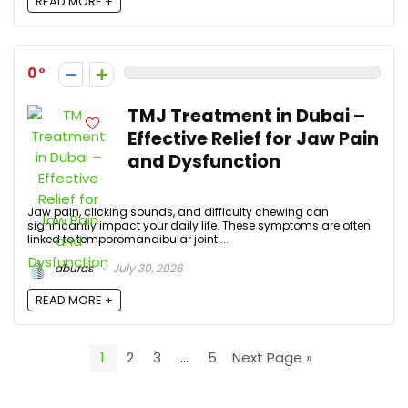
READ MORE +
0
TMJ Treatment in Dubai –
Effective Relief for Jaw Pain
and Dysfunction
Jaw pain, clicking sounds, and difficulty chewing can
significantly impact your daily life. These symptoms are often
linked to temporomandibular joint ...
aburas
July 30, 2026
READ MORE +
1
2
3
…
5
Next Page »