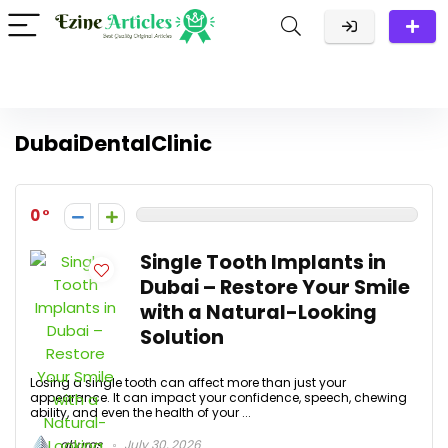
DubaiDentalClinic
0
Single Tooth Implants in
Dubai – Restore Your Smile
with a Natural-Looking
Solution
Losing a single tooth can affect more than just your
appearance. It can impact your confidence, speech, chewing
ability, and even the health of your ...
aburas
July 30, 2026