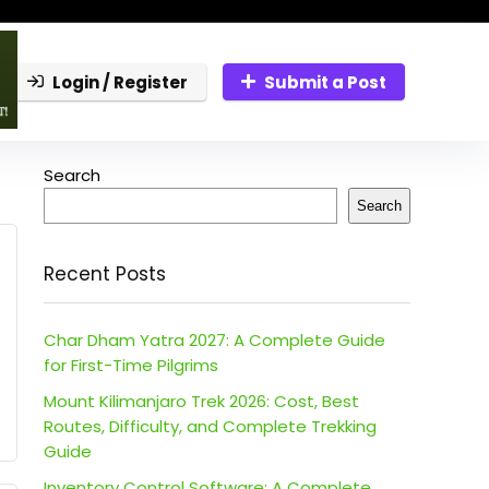
Login / Register
Submit a Post
Search
Search
Recent Posts
Char Dham Yatra 2027: A Complete Guide
for First-Time Pilgrims
Mount Kilimanjaro Trek 2026: Cost, Best
Routes, Difficulty, and Complete Trekking
Guide
Inventory Control Software: A Complete