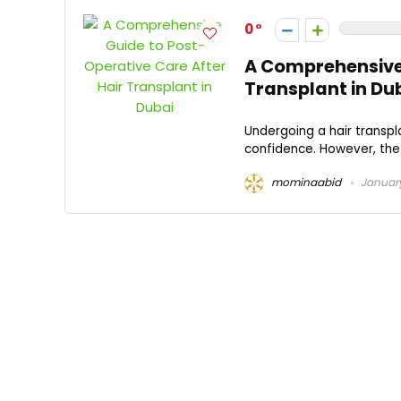
0
A Comprehensive 
Transplant in Du
Undergoing a hair transpla
confidence. However, the 
mominaabid
January