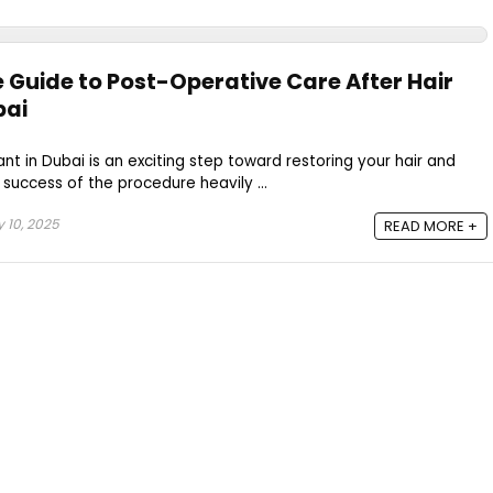
Guide to Post-Operative Care After Hair
bai
nt in Dubai is an exciting step toward restoring your hair and
success of the procedure heavily ...
 10, 2025
READ MORE +