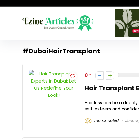
#DubaiHairTransplant
0
Hair Transplant E
Hair loss can be a deeply
self-esteem and confidenc
mominaabid
January