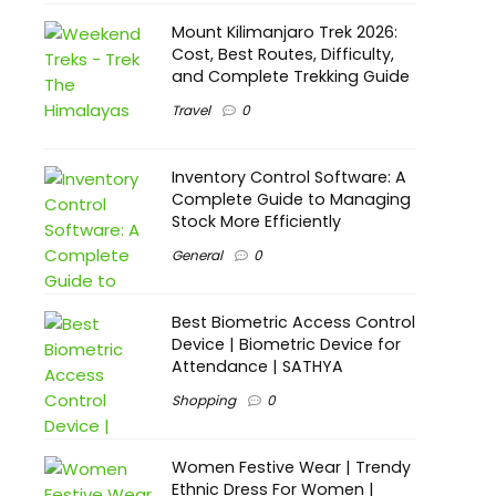
Mount Kilimanjaro Trek 2026:
Cost, Best Routes, Difficulty,
and Complete Trekking Guide
Travel
0
Inventory Control Software: A
Complete Guide to Managing
Stock More Efficiently
General
0
Best Biometric Access Control
Device | Biometric Device for
Attendance | SATHYA
Shopping
0
Women Festive Wear | Trendy
Ethnic Dress For Women |