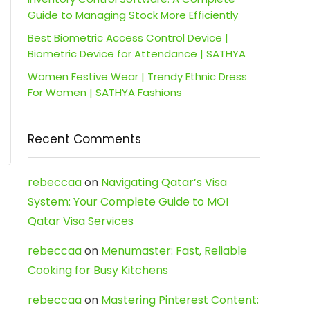
Guide to Managing Stock More Efficiently
Best Biometric Access Control Device |
Biometric Device for Attendance | SATHYA
Women Festive Wear | Trendy Ethnic Dress
For Women | SATHYA Fashions
Recent Comments
rebeccaa
on
Navigating Qatar’s Visa
System: Your Complete Guide to MOI
Qatar Visa Services
rebeccaa
on
Menumaster: Fast, Reliable
Cooking for Busy Kitchens
rebeccaa
on
Mastering Pinterest Content: