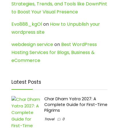
Strategies, Trends, and Tools like DownPint
to Boost Your Visual Presence
Evo888_kgOl
on
How to Unpublish your
wordpress site
webdesign service
on
Best WordPress
Hosting Services for Blogs, Business &
eCommerce
Latest Posts
Char Dham Yatra 2027: A
Complete Guide for First-Time
Pilgrims
Travel
0