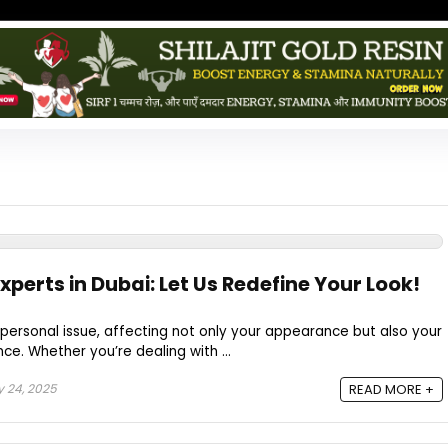
xperts in Dubai: Let Us Redefine Your Look!
 personal issue, affecting not only your appearance but also your
e. Whether you’re dealing with ...
 24, 2025
READ MORE +