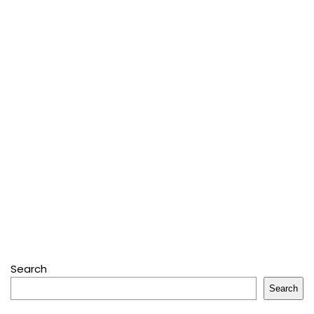
Search
Search