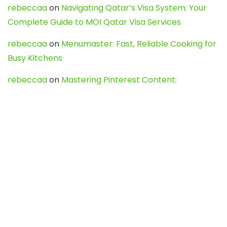
rebeccaa
on
Navigating Qatar’s Visa System: Your
Complete Guide to MOI Qatar Visa Services
rebeccaa
on
Menumaster: Fast, Reliable Cooking for
Busy Kitchens
rebeccaa
on
Mastering Pinterest Content:
Strategies, Trends, and Tools like DownPint to Boost
Your Visual Presence
Evo888_kgOl
on
How to Unpublish your wordpress
site
webdesign service
on
Best WordPress Hosting
Services for Blogs, Business & eCommerce
Latest Posts