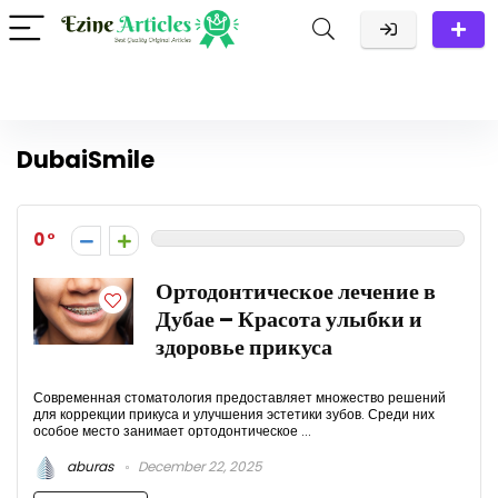
DubaiSmile
0
Ортодонтическое лечение в
Дубае – Красота улыбки и
здоровье прикуса
Современная стоматология предоставляет множество решений
для коррекции прикуса и улучшения эстетики зубов. Среди них
особое место занимает ортодонтическое ...
aburas
December 22, 2025