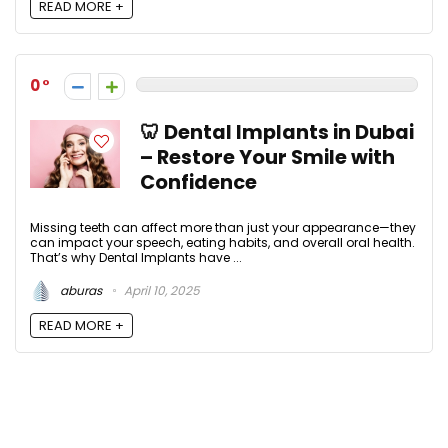
READ MORE +
0
🦷 Dental Implants in Dubai
– Restore Your Smile with
Confidence
Missing teeth can affect more than just your appearance—they
can impact your speech, eating habits, and overall oral health.
That’s why Dental Implants have ...
aburas
April 10, 2025
READ MORE +