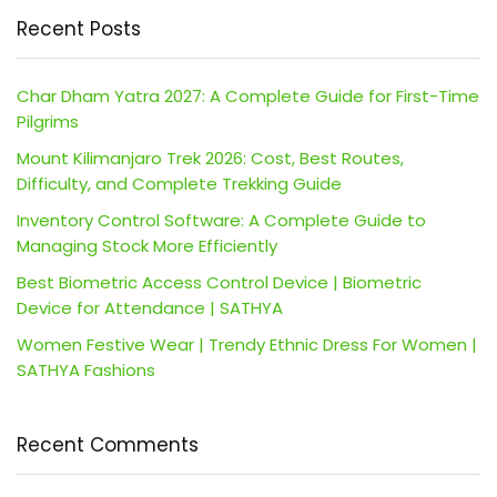
Recent Posts
Char Dham Yatra 2027: A Complete Guide for First-Time
Pilgrims
Mount Kilimanjaro Trek 2026: Cost, Best Routes,
Difficulty, and Complete Trekking Guide
Inventory Control Software: A Complete Guide to
Managing Stock More Efficiently
Best Biometric Access Control Device | Biometric
Device for Attendance | SATHYA
Women Festive Wear | Trendy Ethnic Dress For Women |
SATHYA Fashions
Recent Comments