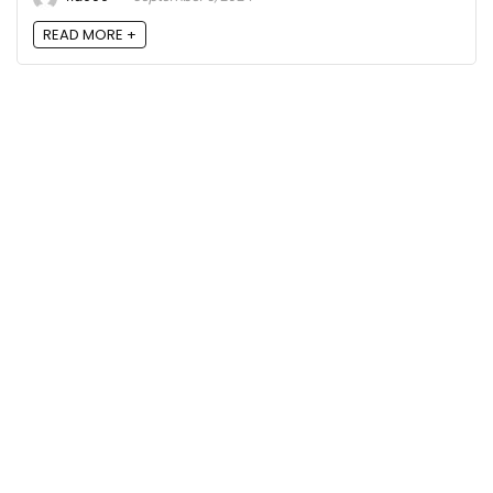
READ MORE +