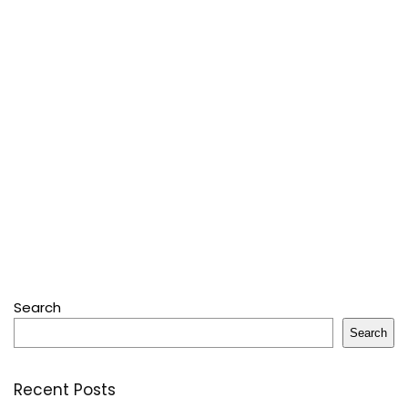
Search
Search
Recent Posts