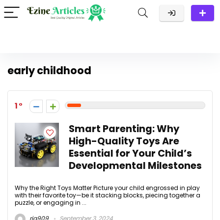
early childhood
1
Smart Parenting: Why
High-Quality Toys Are
Essential for Your Child’s
Developmental Milestones
Why the Right Toys Matter Picture your child engrossed in play
with their favorite toy—be it stacking blocks, piecing together a
puzzle, or engaging in ...
ria909
September 3, 2024