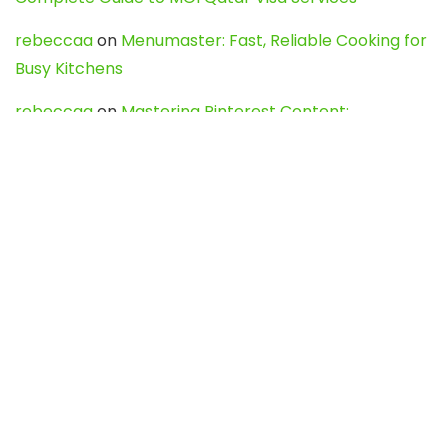
rebeccaa
on
Menumaster: Fast, Reliable Cooking for
Busy Kitchens
rebeccaa
on
Mastering Pinterest Content:
Strategies, Trends, and Tools like DownPint to Boost
Your Visual Presence
Evo888_kgOl
on
How to Unpublish your wordpress
site
webdesign service
on
Best WordPress Hosting
Services for Blogs, Business & eCommerce
Latest Posts
Char Dham Yatra 2027: A Complete