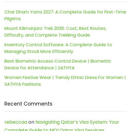
Char Dham Yatra 2027: A Complete Guide for First-Time
Pilgrims
Mount Kilimanjaro Trek 2026: Cost, Best Routes,
Difficulty, and Complete Trekking Guide
Inventory Control Software: A Complete Guide to
Managing Stock More Efficiently
Best Biometric Access Control Device | Biometric
Device for Attendance | SATHYA
Women Festive Wear | Trendy Ethnic Dress For Women |
SATHYA Fashions
Recent Comments
rebeccaa
on
Navigating Qatar’s Visa System: Your
Complete Guide to MOI Qatar Visa Services