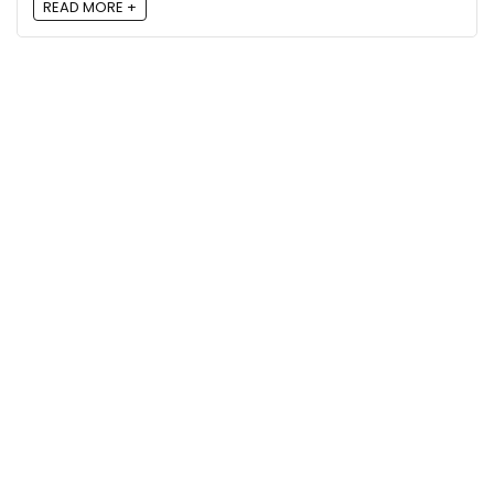
READ MORE +