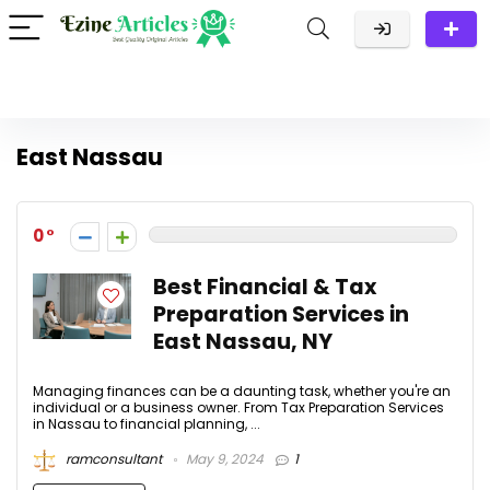
East Nassau
0
Best Financial & Tax
Preparation Services in
East Nassau, NY
Managing finances can be a daunting task, whether you're an
individual or a business owner. From Tax Preparation Services
in Nassau to financial planning, ...
ramconsultant
May 9, 2024
1