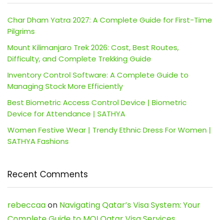
Char Dham Yatra 2027: A Complete Guide for First-Time
Pilgrims
Mount Kilimanjaro Trek 2026: Cost, Best Routes,
Difficulty, and Complete Trekking Guide
Inventory Control Software: A Complete Guide to
Managing Stock More Efficiently
Best Biometric Access Control Device | Biometric
Device for Attendance | SATHYA
Women Festive Wear | Trendy Ethnic Dress For Women |
SATHYA Fashions
Recent Comments
rebeccaa
on
Navigating Qatar’s Visa System: Your
Complete Guide to MOI Qatar Visa Services