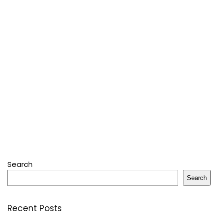
Search
Search
Recent Posts