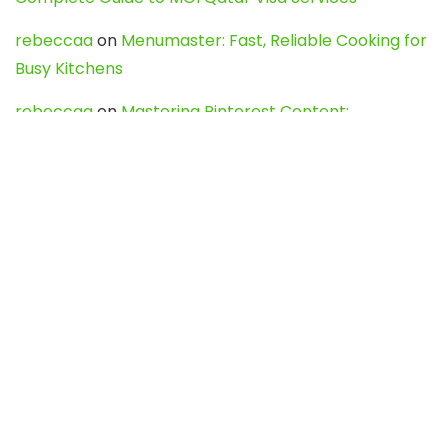
rebeccaa
on
Menumaster: Fast, Reliable Cooking for
Busy Kitchens
rebeccaa
on
Mastering Pinterest Content:
Strategies, Trends, and Tools like DownPint to Boost
Your Visual Presence
Evo888_kgOl
on
How to Unpublish your wordpress
site
webdesign service
on
Best WordPress Hosting
Services for Blogs, Business & eCommerce
Latest Posts
Char Dham Yatra 2027: A Complete