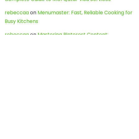
rebeccaa
on
Menumaster: Fast, Reliable Cooking for
Busy Kitchens
rebeccaa
on
Mastering Pinterest Content:
Strategies, Trends, and Tools like DownPint to Boost
Your Visual Presence
Evo888_kgOl
on
How to Unpublish your wordpress
site
webdesign service
on
Best WordPress Hosting
Services for Blogs, Business & eCommerce
Latest Posts
Char Dham Yatra 2027: A Complete