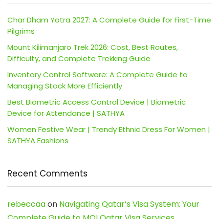
Char Dham Yatra 2027: A Complete Guide for First-Time
Pilgrims
Mount Kilimanjaro Trek 2026: Cost, Best Routes,
Difficulty, and Complete Trekking Guide
Inventory Control Software: A Complete Guide to
Managing Stock More Efficiently
Best Biometric Access Control Device | Biometric
Device for Attendance | SATHYA
Women Festive Wear | Trendy Ethnic Dress For Women |
SATHYA Fashions
Recent Comments
rebeccaa
on
Navigating Qatar’s Visa System: Your
Complete Guide to MOI Qatar Visa Services