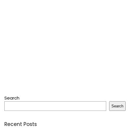
Search
Search
Recent Posts