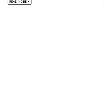
READ MORE +