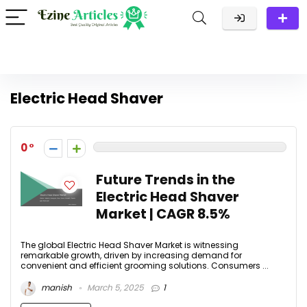
Electric Head Shaver
0
Future Trends in the
Electric Head Shaver
Market | CAGR 8.5%
The global Electric Head Shaver Market is witnessing
remarkable growth, driven by increasing demand for
convenient and efficient grooming solutions. Consumers ...
manish
March 5, 2025
1