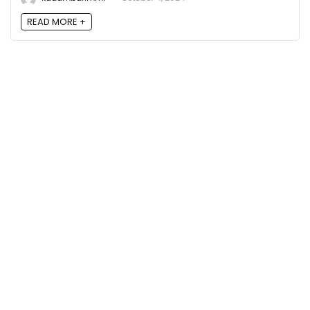
READ MORE +