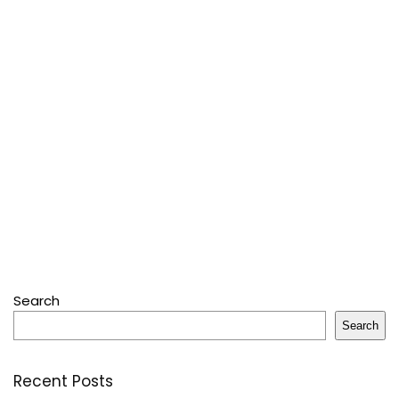
Search
Search
Recent Posts