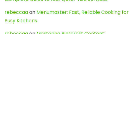
rebeccaa
on
Menumaster: Fast, Reliable Cooking for
Busy Kitchens
rebeccaa
on
Mastering Pinterest Content:
Strategies, Trends, and Tools like DownPint to Boost
Your Visual Presence
Evo888_kgOl
on
How to Unpublish your wordpress
site
webdesign service
on
Best WordPress Hosting
Services for Blogs, Business & eCommerce
Latest Posts
Char Dham Yatra 2027: A Complete