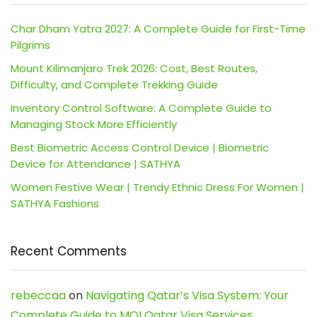
Char Dham Yatra 2027: A Complete Guide for First-Time
Pilgrims
Mount Kilimanjaro Trek 2026: Cost, Best Routes,
Difficulty, and Complete Trekking Guide
Inventory Control Software: A Complete Guide to
Managing Stock More Efficiently
Best Biometric Access Control Device | Biometric
Device for Attendance | SATHYA
Women Festive Wear | Trendy Ethnic Dress For Women |
SATHYA Fashions
Recent Comments
rebeccaa
on
Navigating Qatar’s Visa System: Your
Complete Guide to MOI Qatar Visa Services