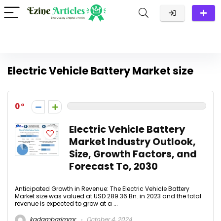
Electric Vehicle Battery Market size
0
Electric Vehicle Battery
Market Industry Outlook,
Size, Growth Factors, and
Forecast To, 2030
Anticipated Growth in Revenue: The Electric Vehicle Battery
Market size was valued at USD 289.36 Bn. in 2023 and the total
revenue is expected to grow at a ...
kadambarimmr
October 4, 2024