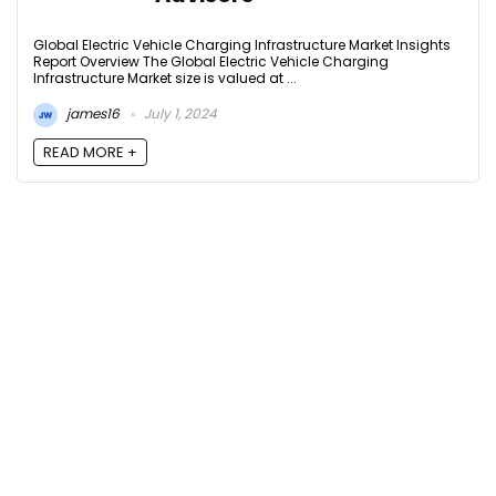
Global Electric Vehicle Charging Infrastructure Market Insights
Report Overview The Global Electric Vehicle Charging
Infrastructure Market size is valued at ...
james16
July 1, 2024
READ MORE +