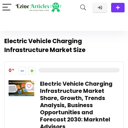
Electric Vehicle Charging
Infrastructure Market Size
0
Electric Vehicle Charging
Infrastructure Market
Share, Growth, Trends
Analysis, Business
Opportunities and
Forecast 2030: Markntel
Advisors