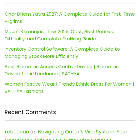
Char Dham Yatra 2027: A Complete Guide for First-Time
Pilgrims
Mount Kilimanjaro Trek 2026: Cost, Best Routes,
Difficulty, and Complete Trekking Guide
Inventory Control Software: A Complete Guide to
Managing Stock More Efficiently
Best Biometric Access Control Device | Biometric
Device for Attendance | SATHYA
Women Festive Wear | Trendy Ethnic Dress For Women |
SATHYA Fashions
Recent Comments
rebeccaa
on
Navigating Qatar’s Visa System: Your