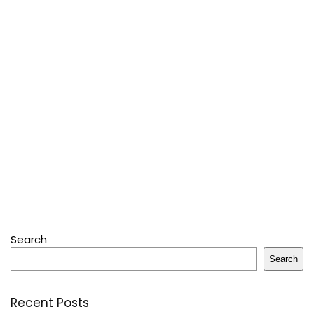
Search
Search
Recent Posts