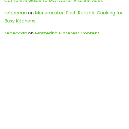
Complete Guide to MOI Qatar Visa Services
rebeccaa
on
Menumaster: Fast, Reliable Cooking for
Busy Kitchens
rebeccaa
on
Mastering Pinterest Content:
Strategies, Trends, and Tools like DownPint to Boost
Your Visual Presence
Evo888_kgOl
on
How to Unpublish your wordpress
site
webdesign service
on
Best WordPress Hosting
Services for Blogs, Business & eCommerce
Latest Posts