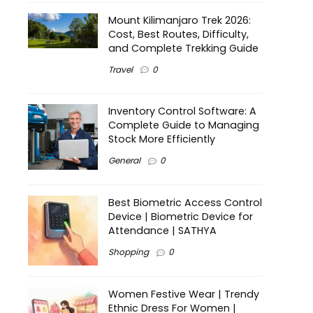
Mount Kilimanjaro Trek 2026:
Cost, Best Routes, Difficulty,
and Complete Trekking Guide
Travel
0
Inventory Control Software: A
Complete Guide to Managing
Stock More Efficiently
General
0
Best Biometric Access Control
Device | Biometric Device for
Attendance | SATHYA
Shopping
0
Women Festive Wear | Trendy
Ethnic Dress For Women |