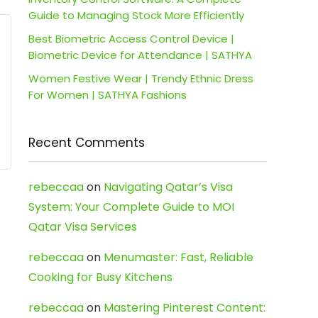
Guide to Managing Stock More Efficiently
Best Biometric Access Control Device |
Biometric Device for Attendance | SATHYA
Women Festive Wear | Trendy Ethnic Dress
For Women | SATHYA Fashions
Recent Comments
rebeccaa
on
Navigating Qatar’s Visa
System: Your Complete Guide to MOI
Qatar Visa Services
rebeccaa
on
Menumaster: Fast, Reliable
Cooking for Busy Kitchens
rebeccaa
on
Mastering Pinterest Content: