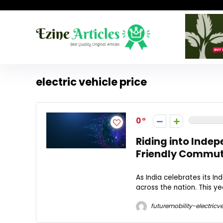
electric vehicle price
0
Riding into Inde
Friendly Commu
As India celebrates its 
across the nation. This y
futuremobility-electricve