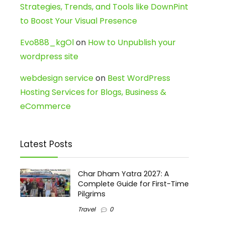
Strategies, Trends, and Tools like DownPint
to Boost Your Visual Presence
Evo888_kgOl
on
How to Unpublish your
wordpress site
webdesign service
on
Best WordPress
Hosting Services for Blogs, Business &
eCommerce
Latest Posts
Char Dham Yatra 2027: A
Complete Guide for First-Time
Pilgrims
Travel
0