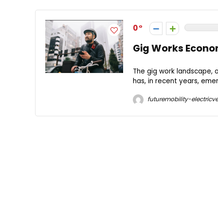
0
Gig Works Econo
The gig work landscape, 
has, in recent years, emer
futuremobility-electricve