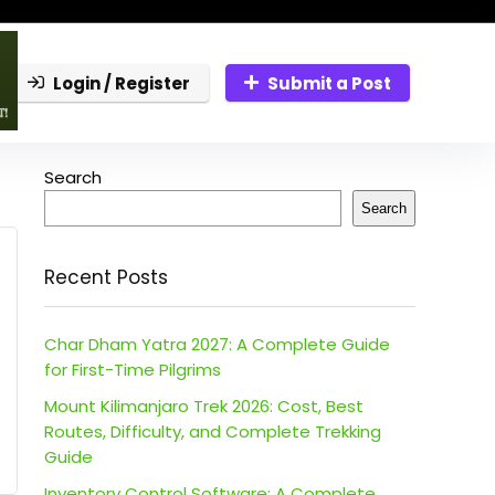
Login / Register
Submit a Post
Search
Search
Recent Posts
Char Dham Yatra 2027: A Complete Guide
for First-Time Pilgrims
Mount Kilimanjaro Trek 2026: Cost, Best
Routes, Difficulty, and Complete Trekking
Guide
Inventory Control Software: A Complete