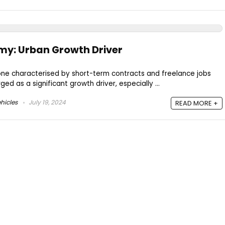
my: Urban Growth Driver
one characterised by short-term contracts and freelance jobs
ged as a significant growth driver, especially ...
hicles
July 19, 2024
READ MORE +