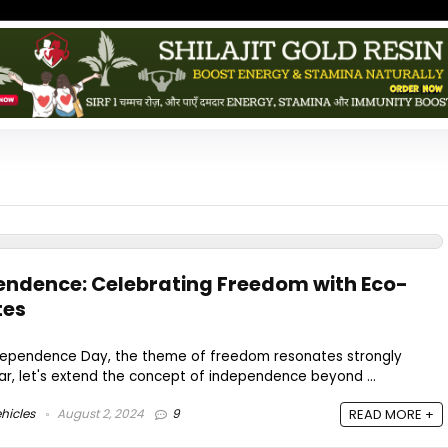
pendence: Celebrating Freedom with Eco-
tes
Independence Day, the theme of freedom resonates strongly
ear, let's extend the concept of independence beyond ...
hicles
August 2, 2024
9
READ MORE +