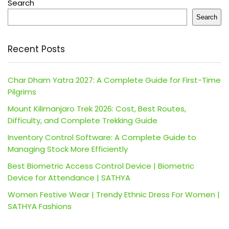
Search
Search
Recent Posts
Char Dham Yatra 2027: A Complete Guide for First-Time
Pilgrims
Mount Kilimanjaro Trek 2026: Cost, Best Routes,
Difficulty, and Complete Trekking Guide
Inventory Control Software: A Complete Guide to
Managing Stock More Efficiently
Best Biometric Access Control Device | Biometric
Device for Attendance | SATHYA
Women Festive Wear | Trendy Ethnic Dress For Women |
SATHYA Fashions