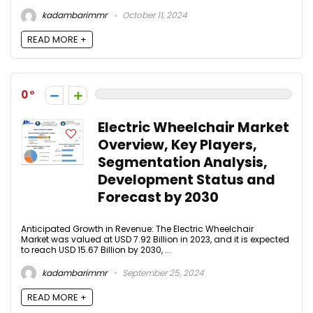
kadambarimmr
October 11, 2024
READ MORE +
0
Electric Wheelchair Market
Overview, Key Players,
Segmentation Analysis,
Development Status and
Forecast by 2030
Anticipated Growth in Revenue: The Electric Wheelchair
Market was valued at USD 7.92 Billion in 2023, and it is expected
to reach USD 15.67 Billion by 2030, ...
kadambarimmr
September 25, 2024
READ MORE +