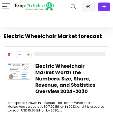
Electric Wheelchair Market forecast
0
Electric Wheelchair
Market Worth the
Numbers: Size, Share,
Revenue, and Statistics
Overview 2024-2030
Anticipated Growth in Revenue: The Electric Wheelchair
Market was valued at USD 7.92 Billion in 2023, and it is expected
to reach USD 15.67 Billion by 2030, ...