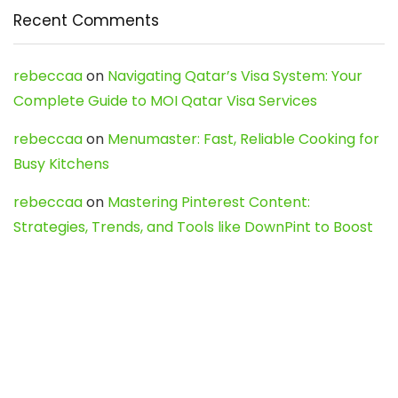
Recent Comments
rebeccaa
on
Navigating Qatar’s Visa System: Your
Complete Guide to MOI Qatar Visa Services
rebeccaa
on
Menumaster: Fast, Reliable Cooking for
Busy Kitchens
rebeccaa
on
Mastering Pinterest Content:
Strategies, Trends, and Tools like DownPint to Boost
Your Visual Presence
Evo888_kgOl
on
How to Unpublish your wordpress
site
webdesign service
on
Best WordPress Hosting
Services for Blogs, Business & eCommerce