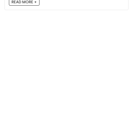
READ MORE +