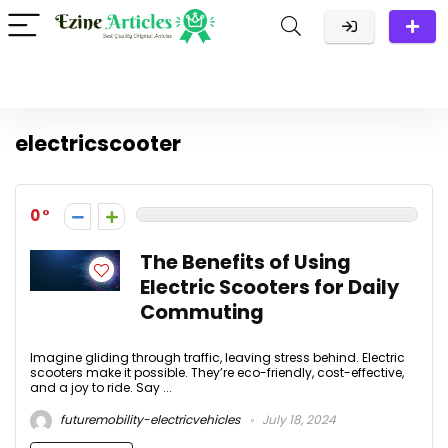
electricscooter
0
The Benefits of Using
Electric Scooters for Daily
Commuting
Imagine gliding through traffic, leaving stress behind. Electric
scooters make it possible. They’re eco-friendly, cost-effective,
and a joy to ride. Say ...
futuremobility-electricvehicles
July 18, 2024