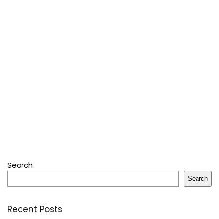
Search
Search
Recent Posts