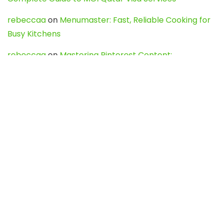
rebeccaa
on
Menumaster: Fast, Reliable Cooking for
Busy Kitchens
rebeccaa
on
Mastering Pinterest Content:
Strategies, Trends, and Tools like DownPint to Boost
Your Visual Presence
Evo888_kgOl
on
How to Unpublish your wordpress
site
webdesign service
on
Best WordPress Hosting
Services for Blogs, Business & eCommerce
Latest Posts
Char Dham Yatra 2027: A Complete