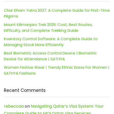
Char Dham Yatra 2027: A Complete Guide for First-Time
Pilgrims
Mount Kilimanjaro Trek 2026: Cost, Best Routes,
Difficulty, and Complete Trekking Guide
Inventory Control Software: A Complete Guide to
Managing Stock More Efficiently
Best Biometric Access Control Device | Biometric
Device for Attendance | SATHYA
Women Festive Wear | Trendy Ethnic Dress For Women |
SATHYA Fashions
Recent Comments
rebeccaa
on
Navigating Qatar’s Visa System: Your
Complete Guide to MOI Qatar Visa Services