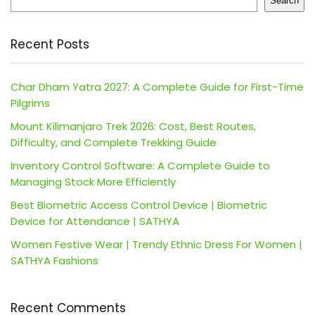
Search
Recent Posts
Char Dham Yatra 2027: A Complete Guide for First-Time
Pilgrims
Mount Kilimanjaro Trek 2026: Cost, Best Routes,
Difficulty, and Complete Trekking Guide
Inventory Control Software: A Complete Guide to
Managing Stock More Efficiently
Best Biometric Access Control Device | Biometric
Device for Attendance | SATHYA
Women Festive Wear | Trendy Ethnic Dress For Women |
SATHYA Fashions
Recent Comments