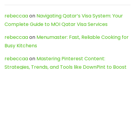
rebeccaa
on
Navigating Qatar’s Visa System: Your
Complete Guide to MOI Qatar Visa Services
rebeccaa
on
Menumaster: Fast, Reliable Cooking for
Busy Kitchens
rebeccaa
on
Mastering Pinterest Content:
Strategies, Trends, and Tools like DownPint to Boost
Your Visual Presence
Evo888_kgOl
on
How to Unpublish your wordpress
site
webdesign service
on
Best WordPress Hosting
Services for Blogs, Business & eCommerce