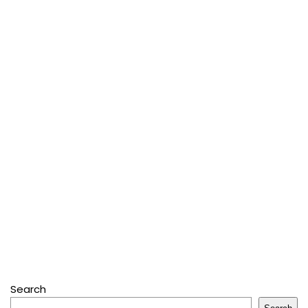
Search