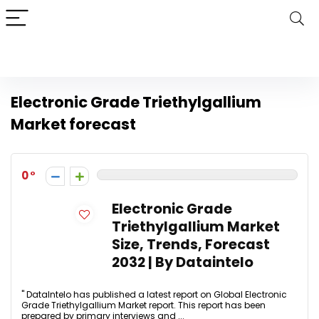
Electronic Grade Triethylgallium
Market forecast
0
Electronic Grade
Triethylgallium Market
Size, Trends, Forecast
2032 | By Dataintelo
" DataIntelo has published a latest report on Global Electronic
Grade Triethylgallium Market report. This report has been
prepared by primary interviews and ...