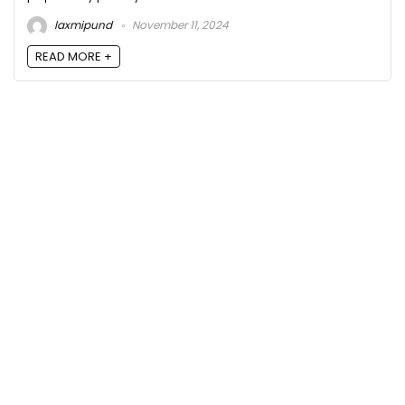
laxmipund
November 11, 2024
READ MORE +