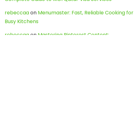
rebeccaa
on
Menumaster: Fast, Reliable Cooking for
Busy Kitchens
rebeccaa
on
Mastering Pinterest Content:
Strategies, Trends, and Tools like DownPint to Boost
Your Visual Presence
Evo888_kgOl
on
How to Unpublish your wordpress
site
webdesign service
on
Best WordPress Hosting
Services for Blogs, Business & eCommerce
Latest Posts
Char Dham Yatra 2027: A Complete