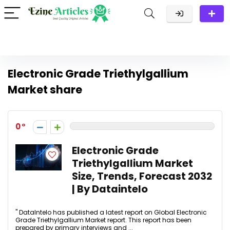
Electronic Grade Triethylgallium
Market share
0
Electronic Grade
Triethylgallium Market
Size, Trends, Forecast 2032
| By Dataintelo
" DataIntelo has published a latest report on Global Electronic
Grade Triethylgallium Market report. This report has been
prepared by primary interviews and ...