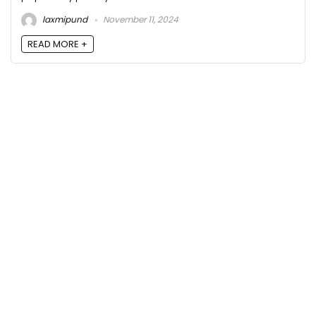
laxmipund
November 11, 2024
READ MORE +