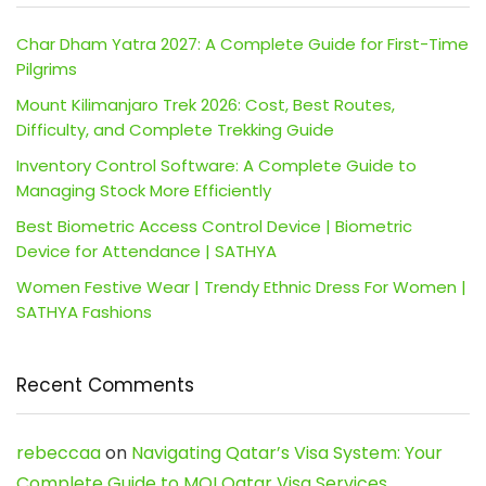
Char Dham Yatra 2027: A Complete Guide for First-Time
Pilgrims
Mount Kilimanjaro Trek 2026: Cost, Best Routes,
Difficulty, and Complete Trekking Guide
Inventory Control Software: A Complete Guide to
Managing Stock More Efficiently
Best Biometric Access Control Device | Biometric
Device for Attendance | SATHYA
Women Festive Wear | Trendy Ethnic Dress For Women |
SATHYA Fashions
Recent Comments
rebeccaa
on
Navigating Qatar’s Visa System: Your
Complete Guide to MOI Qatar Visa Services