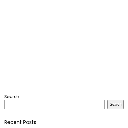
Search
Search
Recent Posts