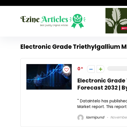
Electronic Grade Triethylgallium 
0
Electronic Grade 
Forecast 2032 | B
" DataIntelo has published
Market report. This repor
laxmipund
November 