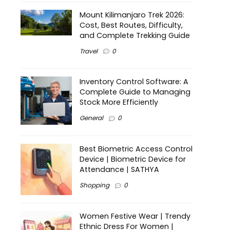
Mount Kilimanjaro Trek 2026:
Cost, Best Routes, Difficulty,
and Complete Trekking Guide
Travel
0
Inventory Control Software: A
Complete Guide to Managing
Stock More Efficiently
General
0
Best Biometric Access Control
Device | Biometric Device for
Attendance | SATHYA
Shopping
0
Women Festive Wear | Trendy
Ethnic Dress For Women |