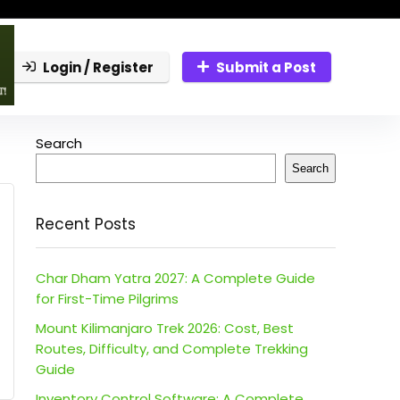
Login / Register
Submit a Post
Search
Search
Recent Posts
Char Dham Yatra 2027: A Complete Guide
for First-Time Pilgrims
Mount Kilimanjaro Trek 2026: Cost, Best
Routes, Difficulty, and Complete Trekking
Guide
Inventory Control Software: A Complete