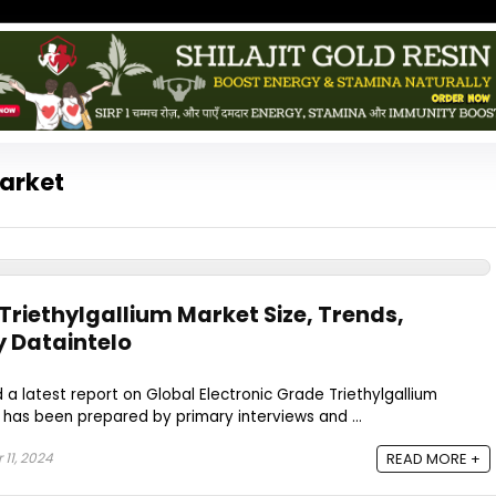
Market
Triethylgallium Market Size, Trends,
y Dataintelo
 a latest report on Global Electronic Grade Triethylgallium
t has been prepared by primary interviews and ...
11, 2024
READ MORE +