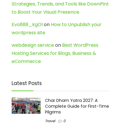
Strategies, Trends, and Tools like DownPint
to Boost Your Visual Presence
Evo888_kgOl
on
How to Unpublish your
wordpress site
webdesign service
on
Best WordPress
Hosting Services for Blogs, Business &
eCommerce
Latest Posts
Char Dham Yatra 2027: A
Complete Guide for First-Time
Pilgrims
Travel
0