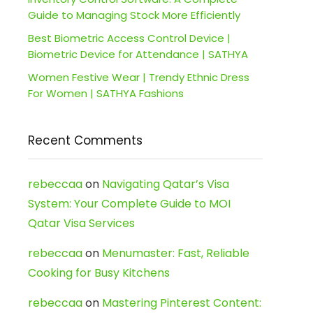
Guide to Managing Stock More Efficiently
Best Biometric Access Control Device |
Biometric Device for Attendance | SATHYA
Women Festive Wear | Trendy Ethnic Dress
For Women | SATHYA Fashions
Recent Comments
rebeccaa
on
Navigating Qatar’s Visa
System: Your Complete Guide to MOI
Qatar Visa Services
rebeccaa
on
Menumaster: Fast, Reliable
Cooking for Busy Kitchens
rebeccaa
on
Mastering Pinterest Content: