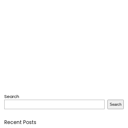
Search
Search
Recent Posts