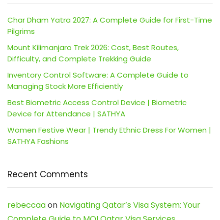
Char Dham Yatra 2027: A Complete Guide for First-Time
Pilgrims
Mount Kilimanjaro Trek 2026: Cost, Best Routes,
Difficulty, and Complete Trekking Guide
Inventory Control Software: A Complete Guide to
Managing Stock More Efficiently
Best Biometric Access Control Device | Biometric
Device for Attendance | SATHYA
Women Festive Wear | Trendy Ethnic Dress For Women |
SATHYA Fashions
Recent Comments
rebeccaa
on
Navigating Qatar’s Visa System: Your
Complete Guide to MOI Qatar Visa Services