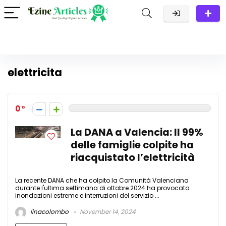
elettricita
0
La DANA a Valencia: Il 99%
delle famiglie colpite ha
riacquistato l’elettricità
La recente DANA che ha colpito la Comunità Valenciana
durante l'ultima settimana di ottobre 2024 ha provocato
inondazioni estreme e interruzioni del servizio ...
linacolombo
November 14, 2024