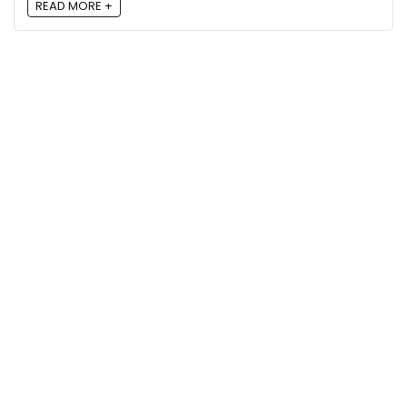
READ MORE +