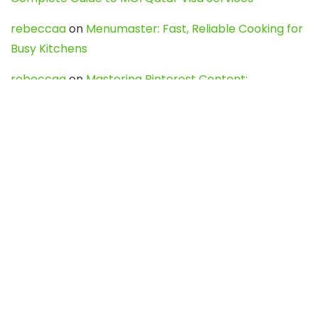
rebeccaa
on
Menumaster: Fast, Reliable Cooking for
Busy Kitchens
rebeccaa
on
Mastering Pinterest Content:
Strategies, Trends, and Tools like DownPint to Boost
Your Visual Presence
Evo888_kgOl
on
How to Unpublish your wordpress
site
webdesign service
on
Best WordPress Hosting
Services for Blogs, Business & eCommerce
Latest Posts
Char Dham Yatra 2027: A Complete