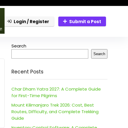
Login / Register
Submit a Post
Search
Search
Recent Posts
Char Dham Yatra 2027: A Complete Guide
for First-Time Pilgrims
Mount Kilimanjaro Trek 2026: Cost, Best
Routes, Difficulty, and Complete Trekking
Guide
Inventory Control Software: A Complete