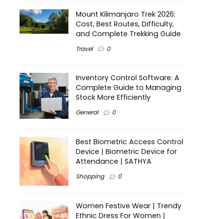
Mount Kilimanjaro Trek 2026:
Cost, Best Routes, Difficulty,
and Complete Trekking Guide
Travel
0
Inventory Control Software: A
Complete Guide to Managing
Stock More Efficiently
General
0
Best Biometric Access Control
Device | Biometric Device for
Attendance | SATHYA
Shopping
0
Women Festive Wear | Trendy
Ethnic Dress For Women |