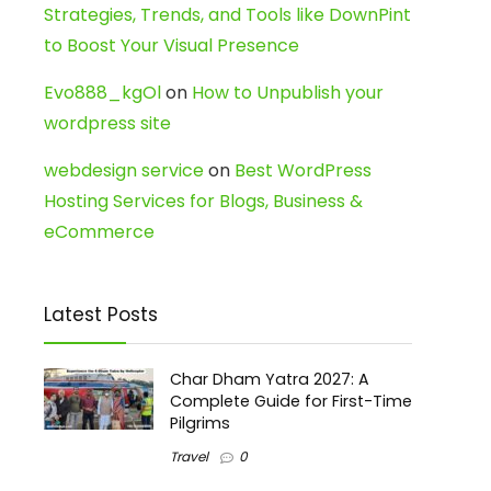
Strategies, Trends, and Tools like DownPint
to Boost Your Visual Presence
Evo888_kgOl
on
How to Unpublish your
wordpress site
webdesign service
on
Best WordPress
Hosting Services for Blogs, Business &
eCommerce
Latest Posts
Char Dham Yatra 2027: A
Complete Guide for First-Time
Pilgrims
Travel
0