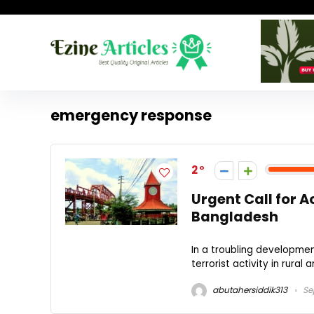
emergency response
2
Urgent Call for Ac
Bangladesh
In a troubling developmen
terrorist activity in rural 
abutahersiddik313
Se