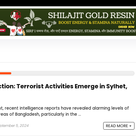
tion: Terrorist Activities Emerge in Sylhet,
t, recent intelligence reports have revealed alarming levels of
areas of Bangladesh, particularly in the ...
ptember 5, 2024
READ MORE +