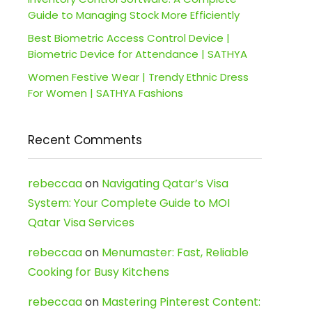
Guide to Managing Stock More Efficiently
Best Biometric Access Control Device |
Biometric Device for Attendance | SATHYA
Women Festive Wear | Trendy Ethnic Dress
For Women | SATHYA Fashions
Recent Comments
rebeccaa
on
Navigating Qatar’s Visa
System: Your Complete Guide to MOI
Qatar Visa Services
rebeccaa
on
Menumaster: Fast, Reliable
Cooking for Busy Kitchens
rebeccaa
on
Mastering Pinterest Content: