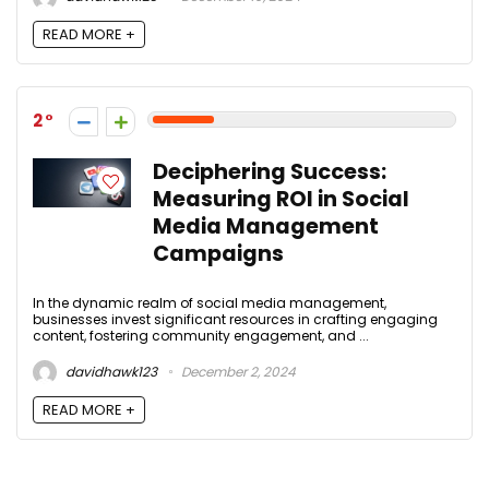
READ MORE +
2
Deciphering Success:
Measuring ROI in Social
Media Management
Campaigns
In the dynamic realm of social media management,
businesses invest significant resources in crafting engaging
content, fostering community engagement, and ...
davidhawk123
December 2, 2024
READ MORE +