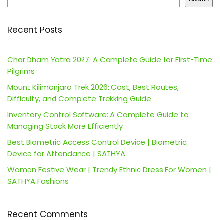
Recent Posts
Char Dham Yatra 2027: A Complete Guide for First-Time
Pilgrims
Mount Kilimanjaro Trek 2026: Cost, Best Routes,
Difficulty, and Complete Trekking Guide
Inventory Control Software: A Complete Guide to
Managing Stock More Efficiently
Best Biometric Access Control Device | Biometric
Device for Attendance | SATHYA
Women Festive Wear | Trendy Ethnic Dress For Women |
SATHYA Fashions
Recent Comments