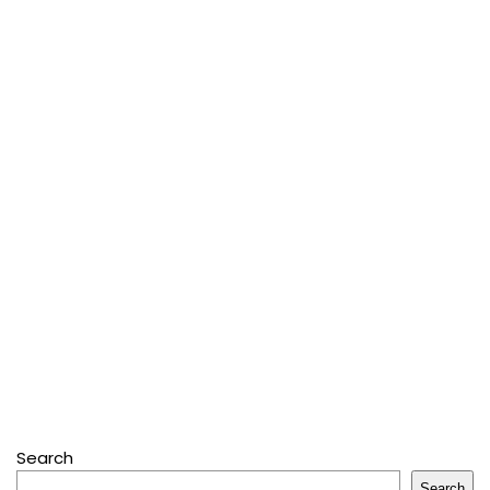
Search
Search