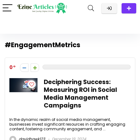
#EngagementMetrics
0
Deciphering Success:
Measuring ROI in Social
Media Management
Campaigns
In the dynamic realm of social media management,
businesses invest significant resources in crafting engaging
content, fostering community engagement, and ...
davidhawk123
December 19, 2024