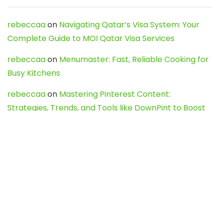
rebeccaa
on
Navigating Qatar’s Visa System: Your
Complete Guide to MOI Qatar Visa Services
rebeccaa
on
Menumaster: Fast, Reliable Cooking for
Busy Kitchens
rebeccaa
on
Mastering Pinterest Content:
Strategies, Trends, and Tools like DownPint to Boost
Your Visual Presence
Evo888_kgOl
on
How to Unpublish your wordpress
site
webdesign service
on
Best WordPress Hosting
Services for Blogs, Business & eCommerce