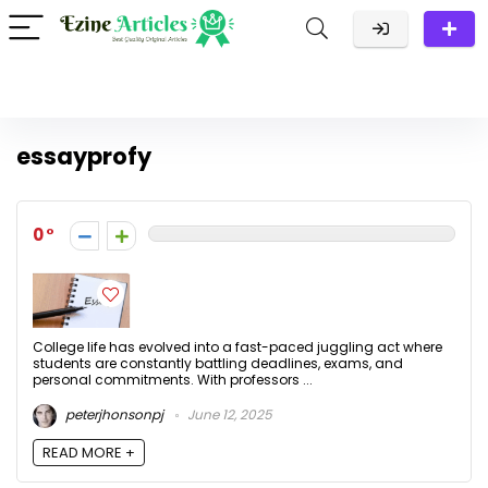
essayprofy
0
College life has evolved into a fast-paced juggling act where
students are constantly battling deadlines, exams, and
personal commitments. With professors ...
peterjhonsonpj
June 12, 2025
READ MORE +