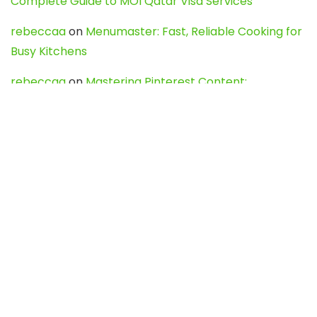
Complete Guide to MOI Qatar Visa Services
rebeccaa
on
Menumaster: Fast, Reliable Cooking for
Busy Kitchens
rebeccaa
on
Mastering Pinterest Content:
Strategies, Trends, and Tools like DownPint to Boost
Your Visual Presence
Evo888_kgOl
on
How to Unpublish your wordpress
site
webdesign service
on
Best WordPress Hosting
Services for Blogs, Business & eCommerce
Latest Posts