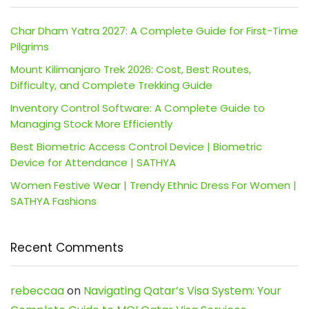
Char Dham Yatra 2027: A Complete Guide for First-Time
Pilgrims
Mount Kilimanjaro Trek 2026: Cost, Best Routes,
Difficulty, and Complete Trekking Guide
Inventory Control Software: A Complete Guide to
Managing Stock More Efficiently
Best Biometric Access Control Device | Biometric
Device for Attendance | SATHYA
Women Festive Wear | Trendy Ethnic Dress For Women |
SATHYA Fashions
Recent Comments
rebeccaa
on
Navigating Qatar’s Visa System: Your