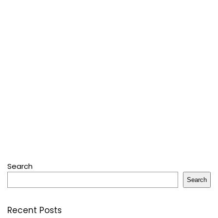
Search
Search
Recent Posts