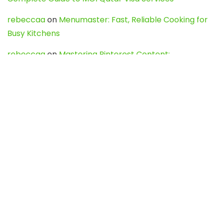
rebeccaa
on
Menumaster: Fast, Reliable Cooking for
Busy Kitchens
rebeccaa
on
Mastering Pinterest Content:
Strategies, Trends, and Tools like DownPint to Boost
Your Visual Presence
Evo888_kgOl
on
How to Unpublish your wordpress
site
webdesign service
on
Best WordPress Hosting
Services for Blogs, Business & eCommerce
Latest Posts
Char Dham Yatra 2027: A Complete