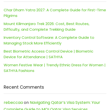
Char Dham Yatra 2027: A Complete Guide for First-Time
Pilgrims
Mount Kilimanjaro Trek 2026: Cost, Best Routes,
Difficulty, and Complete Trekking Guide
Inventory Control Software: A Complete Guide to
Managing Stock More Efficiently
Best Biometric Access Control Device | Biometric
Device for Attendance | SATHYA
Women Festive Wear | Trendy Ethnic Dress For Women |
SATHYA Fashions
Recent Comments
rebeccaa
on
Navigating Qatar’s Visa System: Your
Complete Guide to MOI Qatar Visa Services