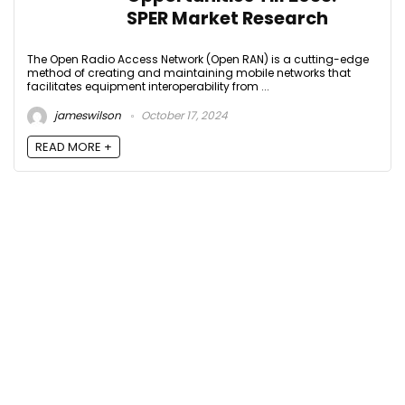
SPER Market Research
The Open Radio Access Network (Open RAN) is a cutting-edge
method of creating and maintaining mobile networks that
facilitates equipment interoperability from ...
jameswilson
October 17, 2024
READ MORE +