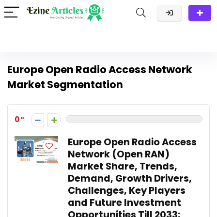
Europe Open Radio Access Network
Market Segmentation
0
Europe Open Radio Access
Network (Open RAN)
Market Share, Trends,
Demand, Growth Drivers,
Challenges, Key Players
and Future Investment
Opportunities Till 2033: