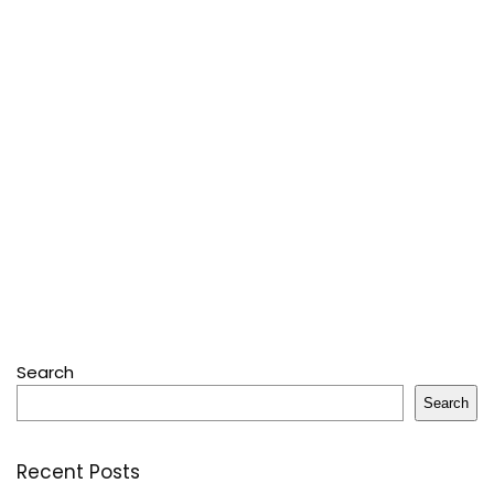
Search
Search
Recent Posts