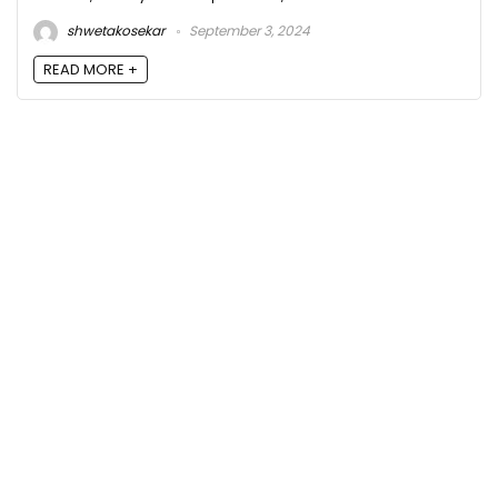
shwetakosekar
September 3, 2024
READ MORE +