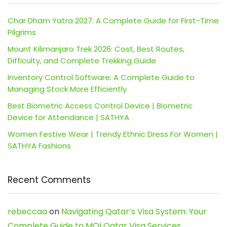
Char Dham Yatra 2027: A Complete Guide for First-Time
Pilgrims
Mount Kilimanjaro Trek 2026: Cost, Best Routes,
Difficulty, and Complete Trekking Guide
Inventory Control Software: A Complete Guide to
Managing Stock More Efficiently
Best Biometric Access Control Device | Biometric
Device for Attendance | SATHYA
Women Festive Wear | Trendy Ethnic Dress For Women |
SATHYA Fashions
Recent Comments
rebeccaa
on
Navigating Qatar’s Visa System: Your
Complete Guide to MOI Qatar Visa Services