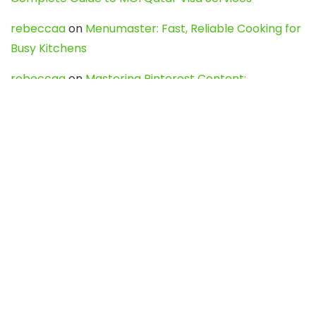
rebeccaa
on
Menumaster: Fast, Reliable Cooking for
Busy Kitchens
rebeccaa
on
Mastering Pinterest Content:
Strategies, Trends, and Tools like DownPint to Boost
Your Visual Presence
Evo888_kgOl
on
How to Unpublish your wordpress
site
webdesign service
on
Best WordPress Hosting
Services for Blogs, Business & eCommerce
Latest Posts
Char Dham Yatra 2027: A Complete