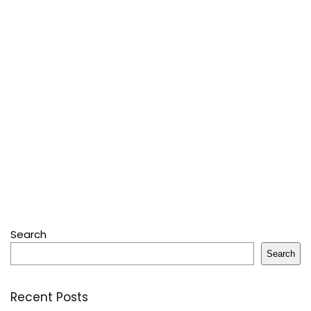
Search
Search
Recent Posts