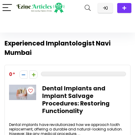
Experienced Implantologist Navi
Mumbai
0
Dental Implants and
Implant Salvage
Procedures: Restoring
Functionality
Dental implants have revolutionized how we approach tooth
replacement, offering a durable and natural-looking solution.
However, like any medical procedure, ...