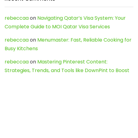
rebeccaa
on
Navigating Qatar’s Visa System: Your
Complete Guide to MOI Qatar Visa Services
rebeccaa
on
Menumaster: Fast, Reliable Cooking for
Busy Kitchens
rebeccaa
on
Mastering Pinterest Content:
Strategies, Trends, and Tools like DownPint to Boost
Your Visual Presence
Evo888_kgOl
on
How to Unpublish your wordpress
site
webdesign service
on
Best WordPress Hosting
Services for Blogs, Business & eCommerce