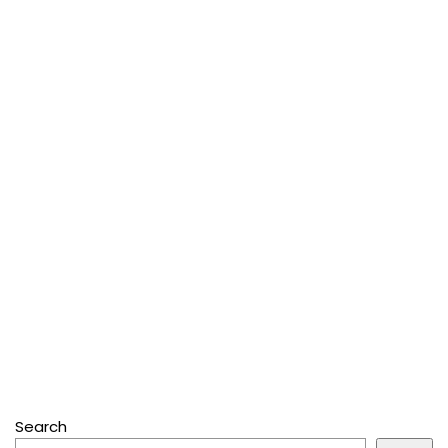
Search