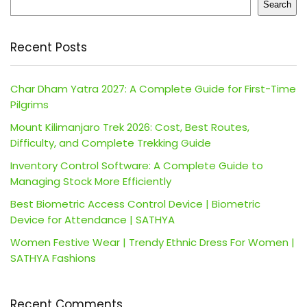
Search
Recent Posts
Char Dham Yatra 2027: A Complete Guide for First-Time
Pilgrims
Mount Kilimanjaro Trek 2026: Cost, Best Routes,
Difficulty, and Complete Trekking Guide
Inventory Control Software: A Complete Guide to
Managing Stock More Efficiently
Best Biometric Access Control Device | Biometric
Device for Attendance | SATHYA
Women Festive Wear | Trendy Ethnic Dress For Women |
SATHYA Fashions
Recent Comments