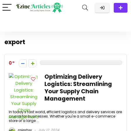
export
0
Optimizing Delivery
Logistics: Streamlining
Your Supply Chain
Management
In today's fast world, efficient logistics and delivery services are
crucial for businesses. Whether you're a small e-commerce
store or a large ...
rajeshxx
July 12, 2024