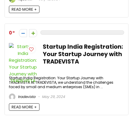
READ MORE +
0
Startup India Registration:
Your Startup Journey with
TRADEVISTA
Startup India Registration: Your Startup Journey with
TRADEVISTA At TRADEVISTA, we understand the challenges
faced by small and medium enterprises (SMEs) in ...
tradevista
May 29, 2024
READ MORE +