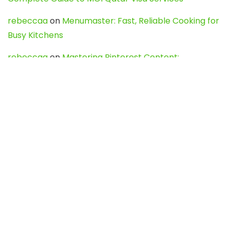
rebeccaa
on
Menumaster: Fast, Reliable Cooking for
Busy Kitchens
rebeccaa
on
Mastering Pinterest Content:
Strategies, Trends, and Tools like DownPint to Boost
Your Visual Presence
Evo888_kgOl
on
How to Unpublish your wordpress
site
webdesign service
on
Best WordPress Hosting
Services for Blogs, Business & eCommerce
Latest Posts
Char Dham Yatra 2027: A Complete