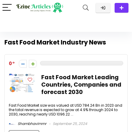
Fast Food Market Industry News
0
Fast Food Market Leading
Countries, Companies and
forecast 2030
Fast Food Market size was valued at USD 784.24 Bn in 2023 and
the total revenue is expected to grow at 4.9% through 2024 to
2030, reaching nearly USD 1096.22 ...
Shambhavimmr
September 25, 2024