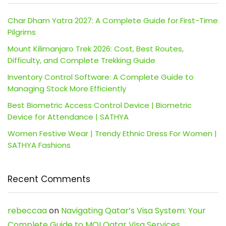
Char Dham Yatra 2027: A Complete Guide for First-Time
Pilgrims
Mount Kilimanjaro Trek 2026: Cost, Best Routes,
Difficulty, and Complete Trekking Guide
Inventory Control Software: A Complete Guide to
Managing Stock More Efficiently
Best Biometric Access Control Device | Biometric
Device for Attendance | SATHYA
Women Festive Wear | Trendy Ethnic Dress For Women |
SATHYA Fashions
Recent Comments
rebeccaa
on
Navigating Qatar’s Visa System: Your
Complete Guide to MOI Qatar Visa Services