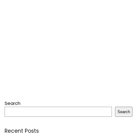
Search
Search
Recent Posts