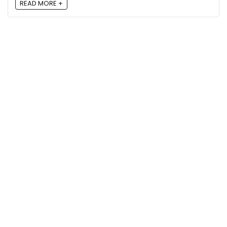
READ MORE +