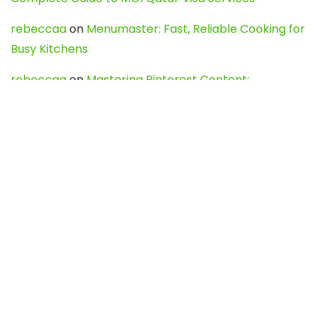
rebeccaa
on
Menumaster: Fast, Reliable Cooking for
Busy Kitchens
rebeccaa
on
Mastering Pinterest Content:
Strategies, Trends, and Tools like DownPint to Boost
Your Visual Presence
Evo888_kgOl
on
How to Unpublish your wordpress
site
webdesign service
on
Best WordPress Hosting
Services for Blogs, Business & eCommerce
Latest Posts
Char Dham Yatra 2027: A Complete