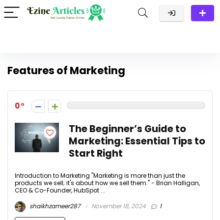
Features of Marketing
0
The Beginner’s Guide to
Marketing: Essential Tips to
Start Right
Introduction to Marketing "Marketing is more than just the
products we sell; it's about how we sell them." - Brian Halligan,
CEO & Co-Founder, HubSpot ...
shaikhzameer287
November 18, 2024
1