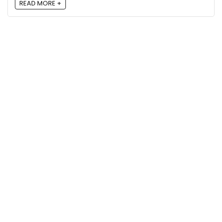
READ MORE +