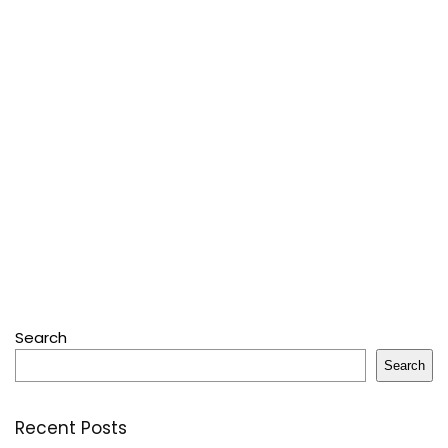
Search
Search
Recent Posts