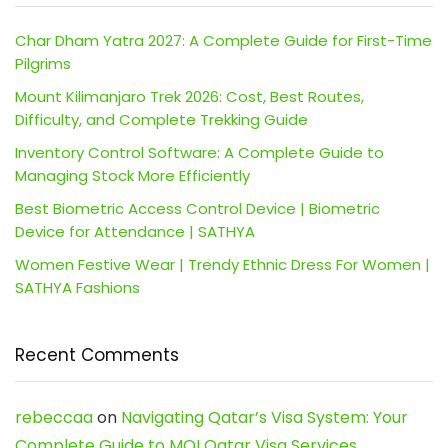
Char Dham Yatra 2027: A Complete Guide for First-Time
Pilgrims
Mount Kilimanjaro Trek 2026: Cost, Best Routes,
Difficulty, and Complete Trekking Guide
Inventory Control Software: A Complete Guide to
Managing Stock More Efficiently
Best Biometric Access Control Device | Biometric
Device for Attendance | SATHYA
Women Festive Wear | Trendy Ethnic Dress For Women |
SATHYA Fashions
Recent Comments
rebeccaa
on
Navigating Qatar’s Visa System: Your
Complete Guide to MOI Qatar Visa Services