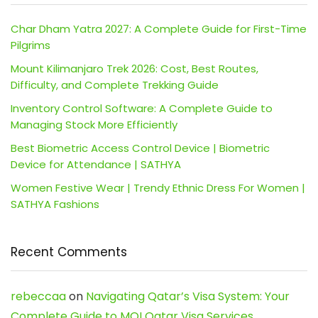
Char Dham Yatra 2027: A Complete Guide for First-Time
Pilgrims
Mount Kilimanjaro Trek 2026: Cost, Best Routes,
Difficulty, and Complete Trekking Guide
Inventory Control Software: A Complete Guide to
Managing Stock More Efficiently
Best Biometric Access Control Device | Biometric
Device for Attendance | SATHYA
Women Festive Wear | Trendy Ethnic Dress For Women |
SATHYA Fashions
Recent Comments
rebeccaa
on
Navigating Qatar’s Visa System: Your
Complete Guide to MOI Qatar Visa Services