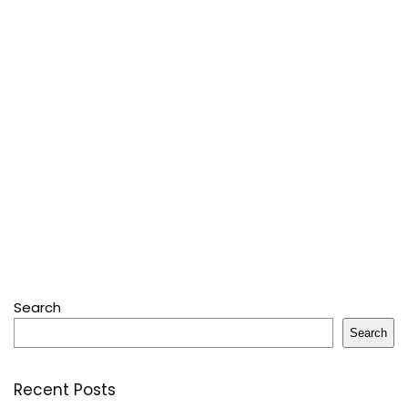
Search
Search
Recent Posts