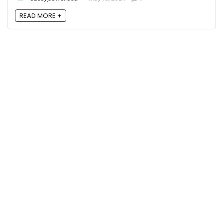
READ MORE +