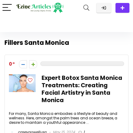
Fillers Santa Monica
0
Expert Botox Santa Monica
Treatments: Creating
Facial Artistry in Santa
Monica
For many, Santa Monica embodies a lifestyle of beauty and
wellness. Here, amongst the palm trees and ocean breeze, a
desire to maintain a youthful appearance ...
caseypowellusa
May 15, 2024
1