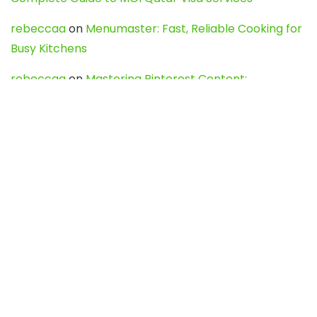
rebeccaa
on
Menumaster: Fast, Reliable Cooking for
Busy Kitchens
rebeccaa
on
Mastering Pinterest Content:
Strategies, Trends, and Tools like DownPint to Boost
Your Visual Presence
Evo888_kgOl
on
How to Unpublish your wordpress
site
webdesign service
on
Best WordPress Hosting
Services for Blogs, Business & eCommerce
Latest Posts
Char Dham Yatra 2027: A Complete