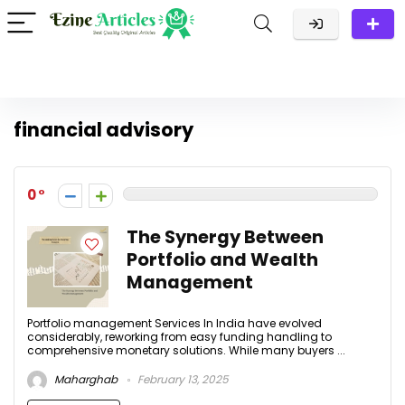
financial advisory
0
The Synergy Between
Portfolio and Wealth
Management
Portfolio management Services In India have evolved
considerably, reworking from easy funding handling to
comprehensive monetary solutions. While many buyers ...
Maharghab
February 13, 2025