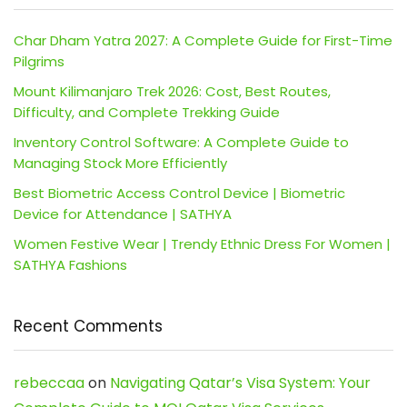
Char Dham Yatra 2027: A Complete Guide for First-Time
Pilgrims
Mount Kilimanjaro Trek 2026: Cost, Best Routes,
Difficulty, and Complete Trekking Guide
Inventory Control Software: A Complete Guide to
Managing Stock More Efficiently
Best Biometric Access Control Device | Biometric
Device for Attendance | SATHYA
Women Festive Wear | Trendy Ethnic Dress For Women |
SATHYA Fashions
Recent Comments
rebeccaa
on
Navigating Qatar’s Visa System: Your