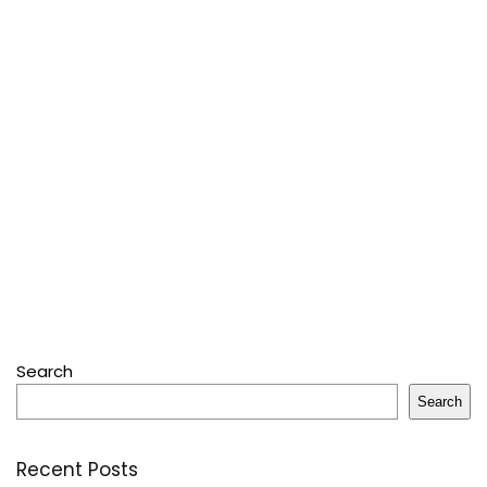
Search
Search
Recent Posts