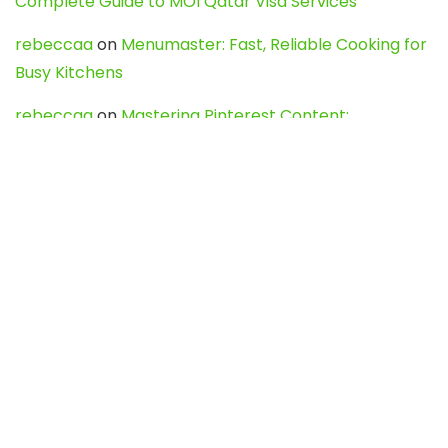
Complete Guide to MOI Qatar Visa Services
rebeccaa
on
Menumaster: Fast, Reliable Cooking for
Busy Kitchens
rebeccaa
on
Mastering Pinterest Content:
Strategies, Trends, and Tools like DownPint to Boost
Your Visual Presence
Evo888_kgOl
on
How to Unpublish your wordpress
site
webdesign service
on
Best WordPress Hosting
Services for Blogs, Business & eCommerce
Latest Posts