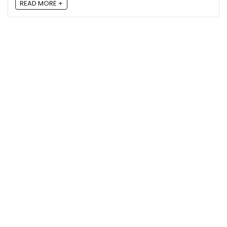
READ MORE +