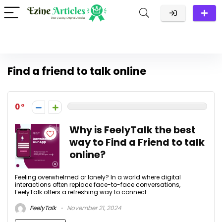
Find a friend to talk online
0
Why is FeelyTalk the best
way to Find a Friend to talk
online?
Feeling overwhelmed or lonely? In a world where digital
interactions often replace face-to-face conversations,
FeelyTalk offers a refreshing way to connect ...
FeelyTalk
November 21, 2024