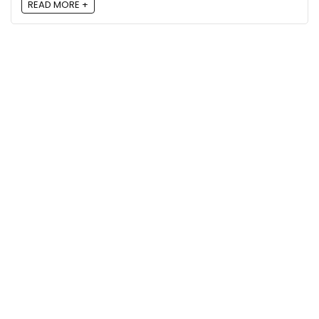
READ MORE +