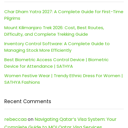
Char Dham Yatra 2027: A Complete Guide for First-Time
Pilgrims
Mount Kilimanjaro Trek 2026: Cost, Best Routes,
Difficulty, and Complete Trekking Guide
Inventory Control Software: A Complete Guide to
Managing Stock More Efficiently
Best Biometric Access Control Device | Biometric
Device for Attendance | SATHYA
Women Festive Wear | Trendy Ethnic Dress For Women |
SATHYA Fashions
Recent Comments
rebeccaa
on
Navigating Qatar’s Visa System: Your
Complete Guide to MOI Qatar Visa Services