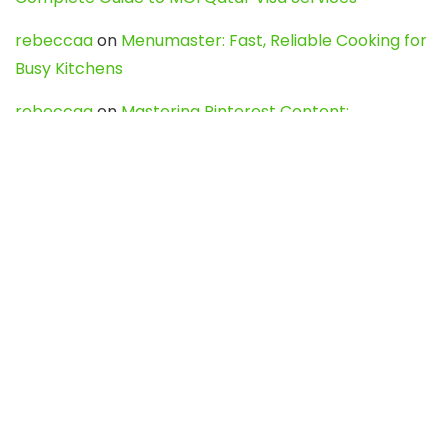
rebeccaa
on
Menumaster: Fast, Reliable Cooking for
Busy Kitchens
rebeccaa
on
Mastering Pinterest Content:
Strategies, Trends, and Tools like DownPint to Boost
Your Visual Presence
Evo888_kgOl
on
How to Unpublish your wordpress
site
webdesign service
on
Best WordPress Hosting
Services for Blogs, Business & eCommerce
Latest Posts
Char Dham Yatra 2027: A Complete