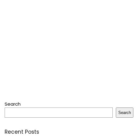
Search
Search
Recent Posts